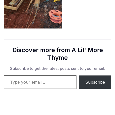
Discover more from A Lil' More
Thyme
Subscribe to get the latest posts sent to your email.
Type your email…
Subscribe