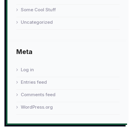
Some Cool Stuff
Uncategorized
Meta
Log in
Entries feed
Comments feed
WordPress.org