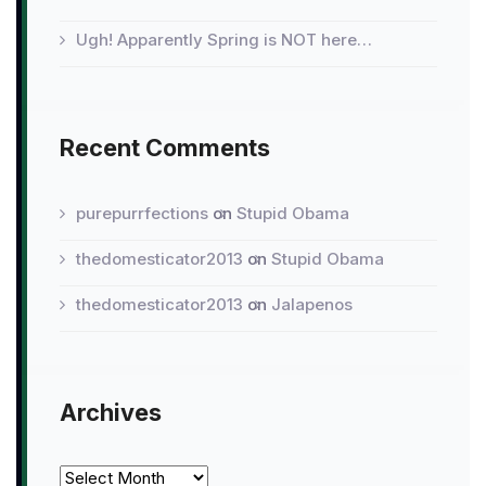
Ugh! Apparently Spring is NOT here…
Recent Comments
purepurrfections
on
Stupid Obama
thedomesticator2013
on
Stupid Obama
thedomesticator2013
on
Jalapenos
Archives
Archives