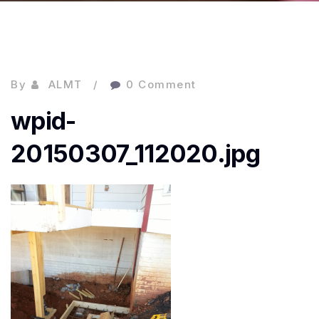
By
ALMT
0 Comment
wpid-
20150307_112020.jpg