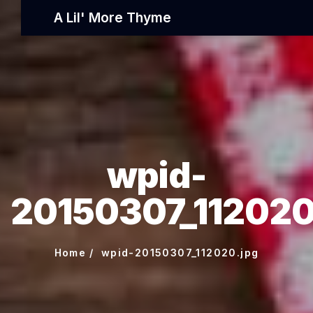
A Lil' More Thyme
wpid-
20150307_112020
Home
wpid-20150307_112020.jpg