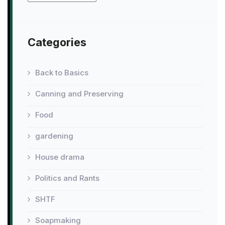
Categories
Back to Basics
Canning and Preserving
Food
gardening
House drama
Politics and Rants
SHTF
Soapmaking