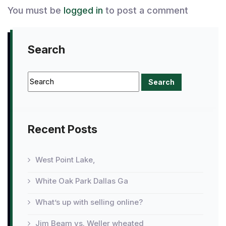
You must be
logged in
to post a comment
Search
Recent Posts
West Point Lake,
White Oak Park Dallas Ga
What’s up with selling online?
Jim Beam vs. Weller wheated