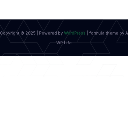
Copyright © 2025 | Powered by
WordPress
|
formula theme by A
WP Life