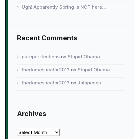
Ugh! Apparently Spring is NOT here…
Recent Comments
purepurrfections
on
Stupid Obama
thedomesticator2013
on
Stupid Obama
thedomesticator2013
on
Jalapenos
Archives
Archives