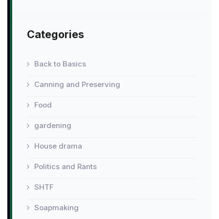
Categories
Back to Basics
Canning and Preserving
Food
gardening
House drama
Politics and Rants
SHTF
Soapmaking