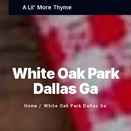
A Lil' More Thyme
White Oak Park
Dallas Ga
Home
White Oak Park Dallas Ga