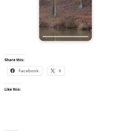
Share this:
Facebook
X
Like this: