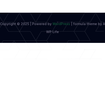
Copyright © 2025 | Powered by
WordPress
|
formula theme by A
WP Life