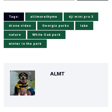
Tags:
alilmorethyme
dji mini pro 3
drone video
Georgia parks
lake
nature
White Oak park
winter in the park
ALMT