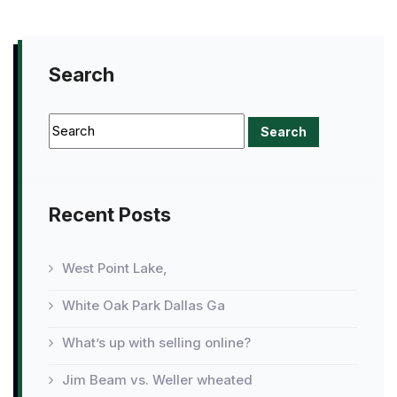
Search
Recent Posts
West Point Lake,
White Oak Park Dallas Ga
What’s up with selling online?
Jim Beam vs. Weller wheated