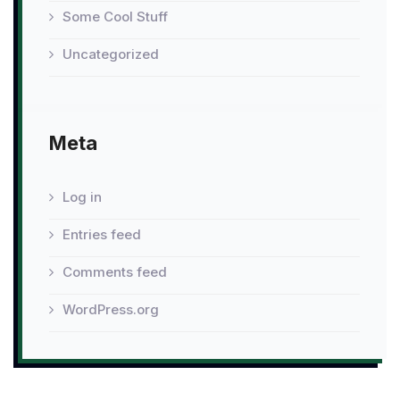
Some Cool Stuff
Uncategorized
Meta
Log in
Entries feed
Comments feed
WordPress.org