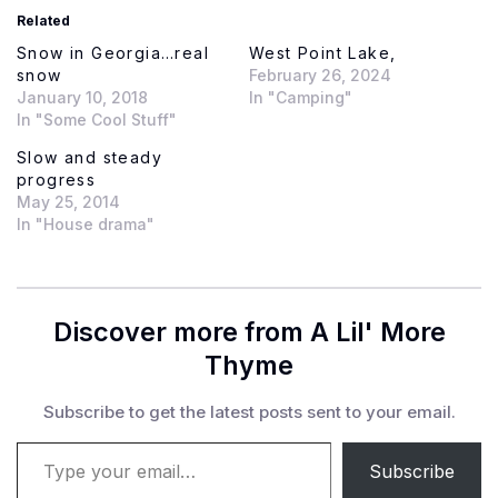
Related
Snow in Georgia…real
West Point Lake,
snow
February 26, 2024
January 10, 2018
In "Camping"
In "Some Cool Stuff"
Slow and steady
progress
May 25, 2014
In "House drama"
Discover more from A Lil' More
Thyme
Subscribe to get the latest posts sent to your email.
Type your email…
Subscribe