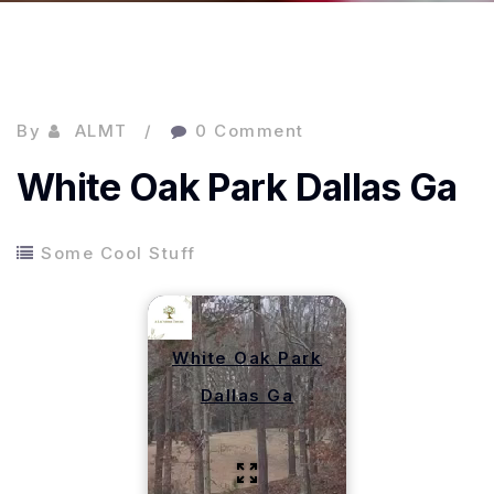
By
ALMT
0 Comment
White Oak Park Dallas Ga
Some Cool Stuff
White Oak Park
Dallas Ga