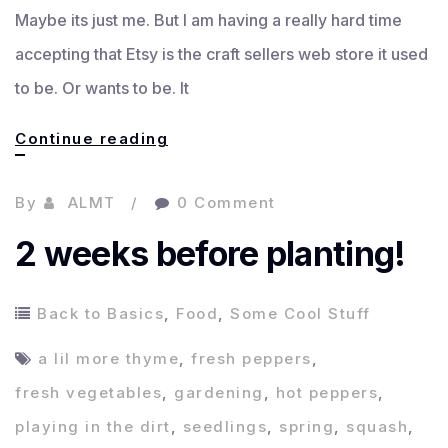
Maybe its just me. But I am having a really hard time
accepting that Etsy is the craft sellers web store it used
to be. Or wants to be. It
What’s
Continue reading
up
By
ALMT
0 Comment
with
selling
2 weeks before planting!
online?
Back to Basics
,
Food
,
Some Cool Stuff
a lil more thyme
,
fresh peppers
,
fresh vegetables
,
gardening
,
hot peppers
,
playing in the dirt
,
seedlings
,
spring
,
squash
,