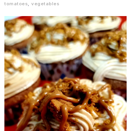
tomatoes
,
vegetables