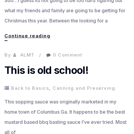
Soo…I guess its not going to be too hard figuring out
what my friends and family are going to be getting for
Christmas this year. Between the looking for a
Christmas
Continue reading
is
By
ALMT
0 Comment
coming!
This is old school!
Back to Basics
,
Canning and Preserving
This sopping sauce was originally marketed in my
home town of Columbus Ga. It happens to be the best
mustard based bbq basting sauce I’ve ever tried. Most
all of