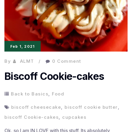
Feb 1, 2021
By
ALMT
0 Comment
Biscoff Cookie-cakes
Back to Basics
,
Food
biscoff cheesecake
,
biscoff cookie butter
,
biscoff Cookie-cakes
,
cupcakes
Ok, so I am IN LOVE with this stuff. Its absolutely