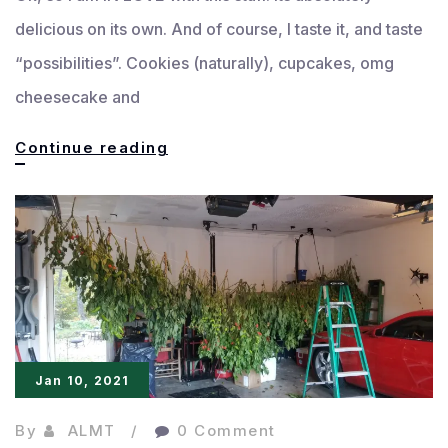
delicious on its own. And of course, I taste it, and taste
“possibilities”. Cookies (naturally), cupcakes, omg
cheesecake and
Biscoff
Continue reading
Cookie-
cakes
Jan 10, 2021
By
ALMT
0 Comment