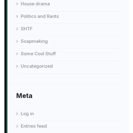
House drama
Politics and Rants
SHTF
Soapmaking
Some Cool Stuff
Uncategorized
Meta
Log in
Entries feed