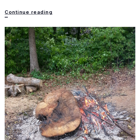
What
Continue reading
is
this??