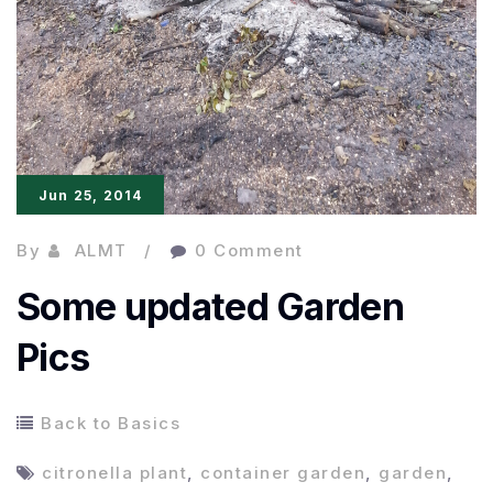
Jun 25, 2014
By
ALMT
0 Comment
Some updated Garden
Pics
Back to Basics
citronella plant
,
container garden
,
garden
,