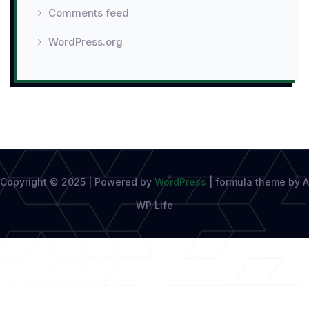
Comments feed
WordPress.org
Copyright © 2025 | Powered by
WordPress
|
formula theme by A
WP Life