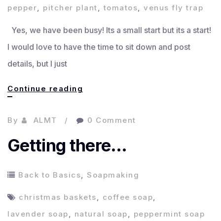
pepper
,
pitcher plant
,
tomatos
,
venus fly trap
Yes, we have been busy! Its a small start but its a start!
I would love to have the time to sit down and post
details, but I just
Some
Continue reading
updated
By
ALMT
0 Comment
Garden
Pics
Getting there…
Back to Basics
,
Soapmaking
christmas baskets
,
coffee soap
,
lavender soap
,
natural soap
,
peppermint soap