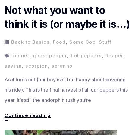
Not what you want to
think it is (or maybe it is…)
Back to Basics
,
Food
,
Some Cool Stuff
bonnet
,
ghost pepper
,
hot peppers
,
Reaper
,
savina
,
scorpion
,
seranno
As it turns out (our boy isn’t too happy about covering
his ride). This is the final harvest of all our peppers this
year. It’s still the endorphin rush you’re
Not
Continue reading
what