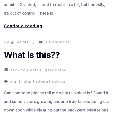
admit it. Granted, I need to real it in a bit, but honestly,
it’s out of control. There is
Amazon
Continue reading
prime
By
ALMT
0 Comment
junkie
What is this??
Back to Basics
,
gardening
plant
,
plant identification
Can someone please tell me what this plant is? Found it
and some sisters growing under a tree (a tree being cut
down soon while clearing out the backyard. Mysterious