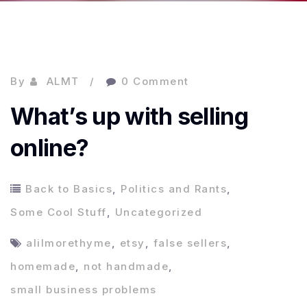
By
ALMT
0 Comment
What’s up with selling
online?
Back to Basics
,
Politics and Rants
,
Some Cool Stuff
,
Uncategorized
alilmorethyme
,
etsy
,
false sellers
,
homemade
,
not handmade
,
small business problems