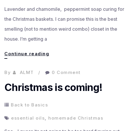
Lavender and chamomile, peppermint soap curing for
the Christmas baskets. I can promise this is the best
smelling (not to mention weird combo) closet in the
house. I’m getting a
Getting
Continue reading
there…
By
ALMT
0 Comment
Christmas is coming!
Back to Basics
essential oils
,
homemade Christmas