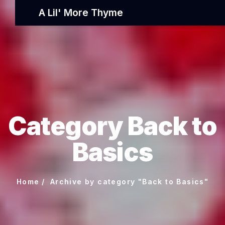
A Lil' More Thyme
Category Back to
Basics
Home
Archive by category "Back to Basics"