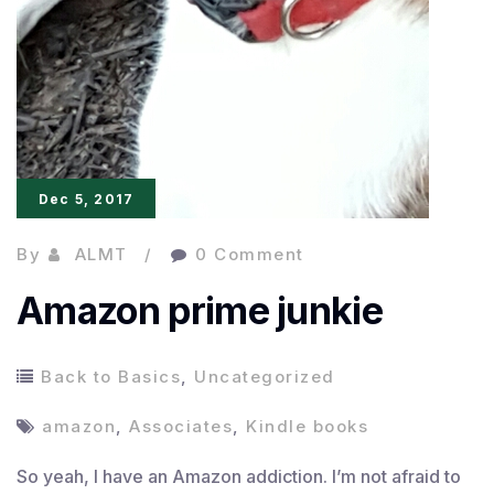
Dec 5, 2017
By
ALMT
0 Comment
Amazon prime junkie
Back to Basics
,
Uncategorized
amazon
,
Associates
,
Kindle books
So yeah, I have an Amazon addiction. I’m not afraid to