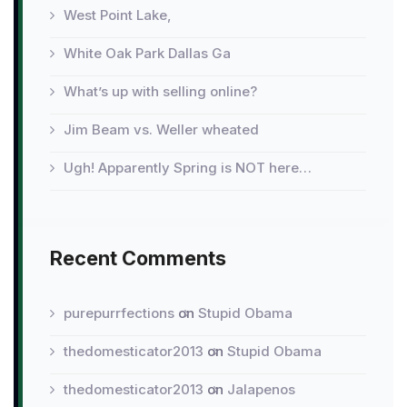
West Point Lake,
White Oak Park Dallas Ga
What’s up with selling online?
Jim Beam vs. Weller wheated
Ugh! Apparently Spring is NOT here…
Recent Comments
purepurrfections
on
Stupid Obama
thedomesticator2013
on
Stupid Obama
thedomesticator2013
on
Jalapenos