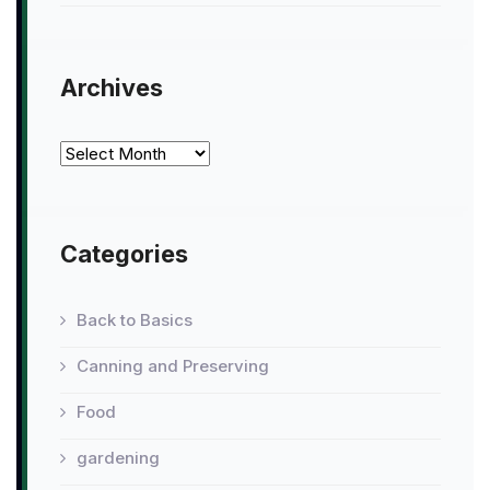
Archives
Archives
Categories
Back to Basics
Canning and Preserving
Food
gardening