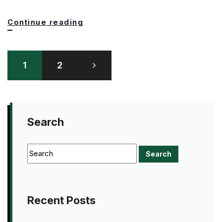
This
Continue reading
is
Posts
old
1
2
pagination
school!
Search
Recent Posts