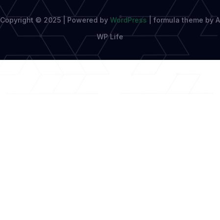
Copyright © 2025 | Powered by
WordPress
|
formula theme by A
WP Life