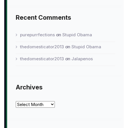
Recent Comments
purepurrfections
on
Stupid Obama
thedomesticator2013
on
Stupid Obama
thedomesticator2013
on
Jalapenos
Archives
Archives