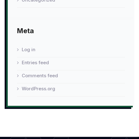
Meta
Log in
Entries feed
Comments feed
WordPress.org