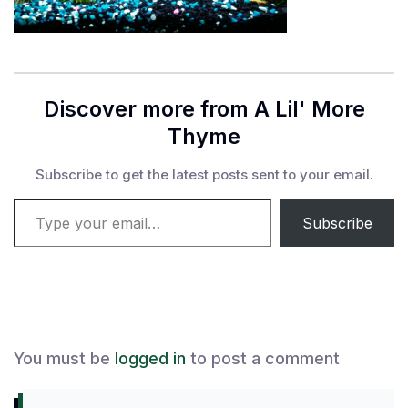
Discover more from A Lil' More
Thyme
Subscribe to get the latest posts sent to your email.
Type your email…
Subscribe
You must be
logged in
to post a comment