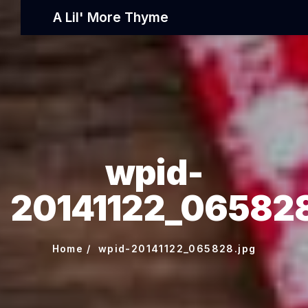
A Lil' More Thyme
wpid-
20141122_065828
Home
wpid-20141122_065828.jpg