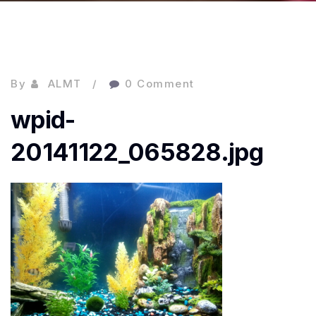
By
ALMT
0 Comment
wpid-
20141122_065828.jpg