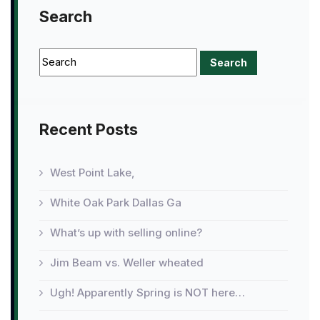
Search
Recent Posts
West Point Lake,
White Oak Park Dallas Ga
What’s up with selling online?
Jim Beam vs. Weller wheated
Ugh! Apparently Spring is NOT here…