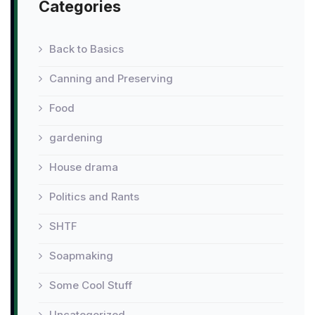
Categories
Back to Basics
Canning and Preserving
Food
gardening
House drama
Politics and Rants
SHTF
Soapmaking
Some Cool Stuff
Uncategorized