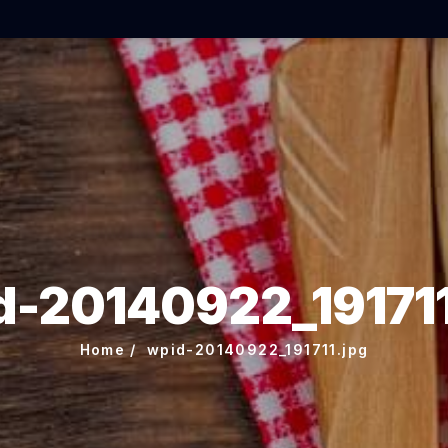
d-20140922_191711
Home
wpid-20140922_191711.jpg