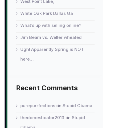
West Point Lake,
White Oak Park Dallas Ga
What’s up with selling online?
Jim Beam vs. Weller wheated
Ugh! Apparently Spring is NOT
here…
Recent Comments
purepurrfections
on
Stupid Obama
thedomesticator2013
on
Stupid
Obama