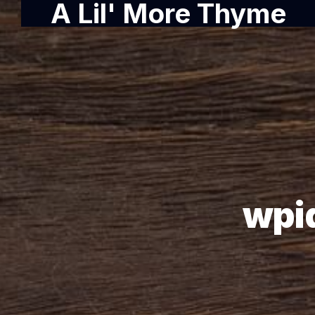
A Lil' More Thyme
wpi