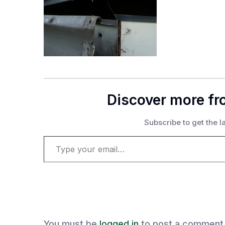
Discover more fr
Subscribe to get the la
Type your email…
You must be
logged in
to post a comment