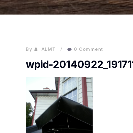
By
ALMT
0 Comment
wpid-20140922_191711