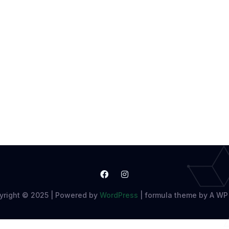
yright © 2025 | Powered by
WordPress
|
formula theme by A WP 