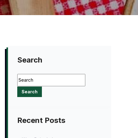
Search
Recent Posts