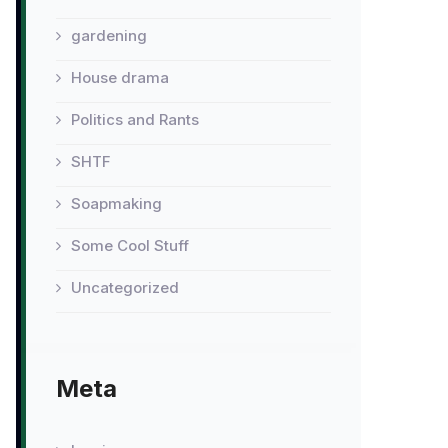
gardening
House drama
Politics and Rants
SHTF
Soapmaking
Some Cool Stuff
Uncategorized
Meta