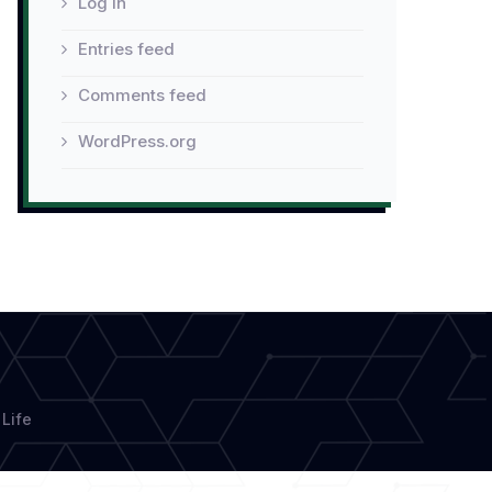
Log in
Entries feed
Comments feed
WordPress.org
Life