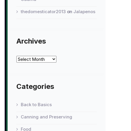
thedomesticator2013
on
Jalapenos
Archives
Archives
Categories
Back to Basics
Canning and Preserving
Food