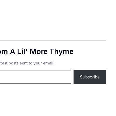
om A Lil' More Thyme
test posts sent to your email.
Subscribe