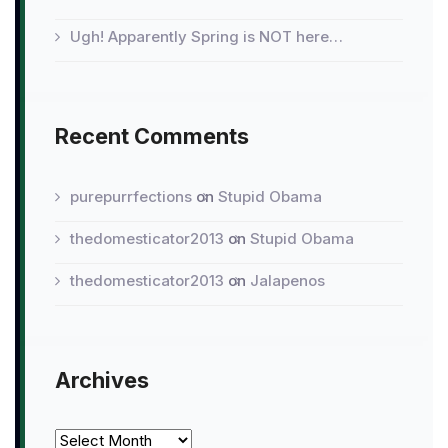
Ugh! Apparently Spring is NOT here…
Recent Comments
purepurrfections
on
Stupid Obama
thedomesticator2013
on
Stupid Obama
thedomesticator2013
on
Jalapenos
Archives
Archives