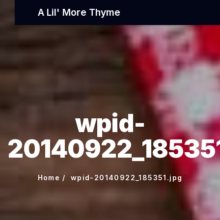
A Lil' More Thyme
wpid-
20140922_185351
Home
wpid-20140922_185351.jpg