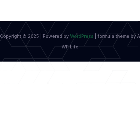
Copyright © 2025 | Powered by
WordPress
|
formula theme by A
WP Life