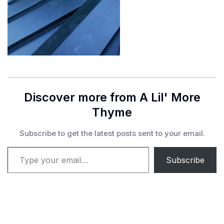
Discover more from A Lil' More
Thyme
Subscribe to get the latest posts sent to your email.
Type your email…
Subscribe