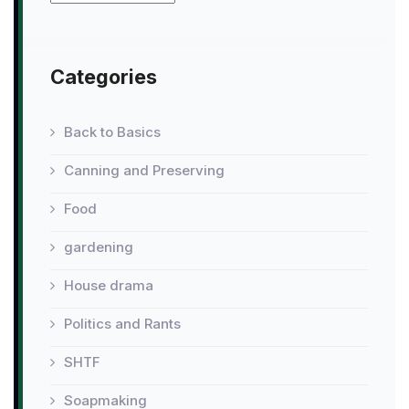
Categories
Back to Basics
Canning and Preserving
Food
gardening
House drama
Politics and Rants
SHTF
Soapmaking