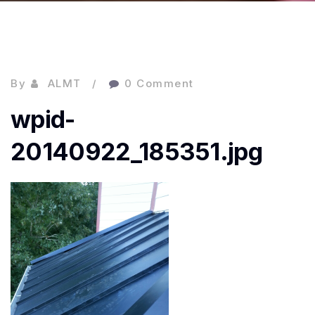
By
ALMT
0 Comment
wpid-
20140922_185351.jpg