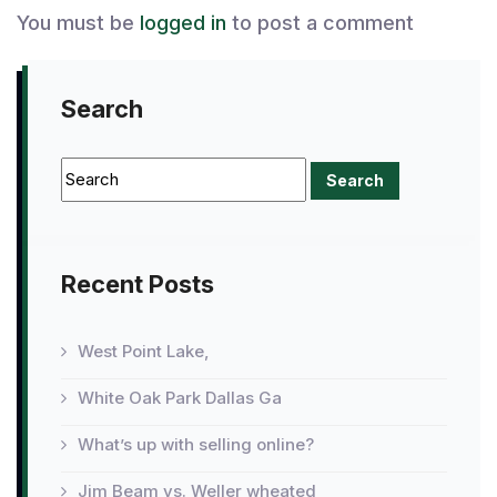
You must be
logged in
to post a comment
Search
Recent Posts
West Point Lake,
White Oak Park Dallas Ga
What’s up with selling online?
Jim Beam vs. Weller wheated