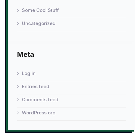
Some Cool Stuff
Uncategorized
Meta
Log in
Entries feed
Comments feed
WordPress.org