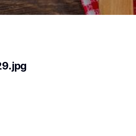
9.jpg