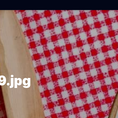
9.jpg