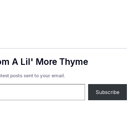
om A Lil' More Thyme
test posts sent to your email.
Subscribe