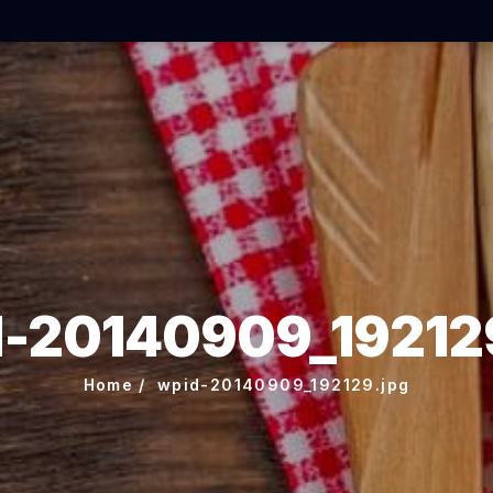
-20140909_19212
Home
wpid-20140909_192129.jpg