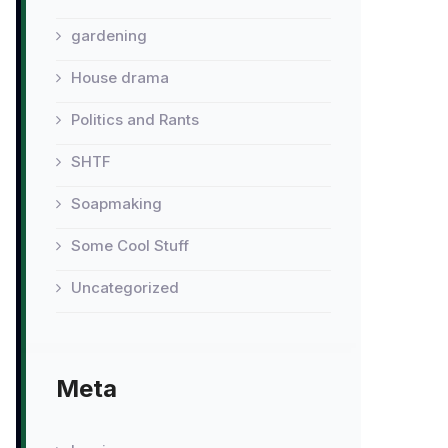
gardening
House drama
Politics and Rants
SHTF
Soapmaking
Some Cool Stuff
Uncategorized
Meta