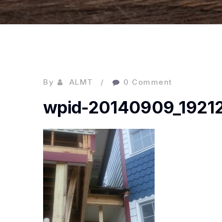
By
ALMT
0 Comment
wpid-20140909_19212