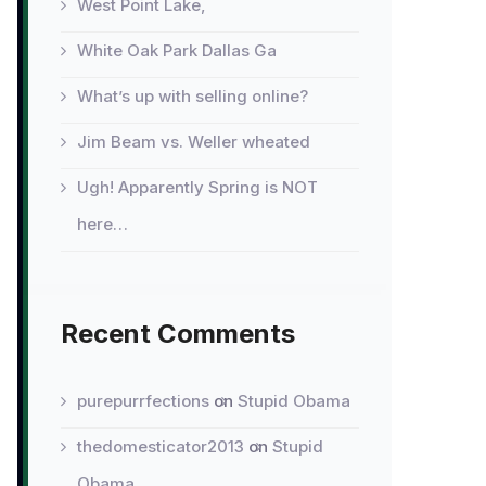
West Point Lake,
White Oak Park Dallas Ga
What’s up with selling online?
Jim Beam vs. Weller wheated
Ugh! Apparently Spring is NOT
here…
Recent Comments
purepurrfections
on
Stupid Obama
thedomesticator2013
on
Stupid
Obama