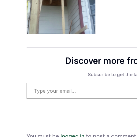
Discover more fr
Subscribe to get the la
Type your email…
You must be
logged in
to post a comment