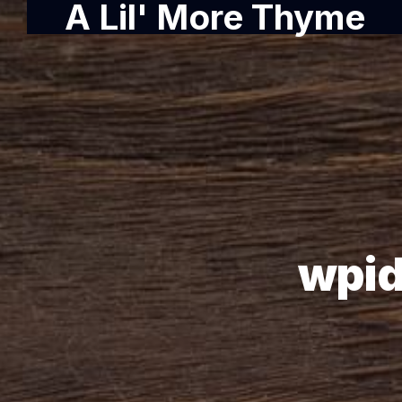
A Lil' More Thyme
wpid