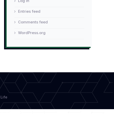
Log in
Entries feed
Comments feed
WordPress.org
Life