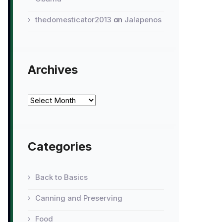
thedomesticator2013
on
Jalapenos
Archives
Archives
Categories
Back to Basics
Canning and Preserving
Food