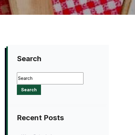
Search
Recent Posts