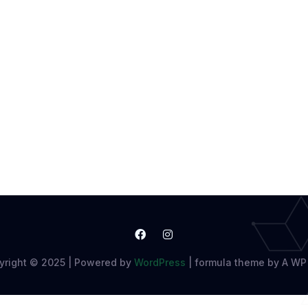
yright © 2025 | Powered by
WordPress
|
formula theme by A WP 