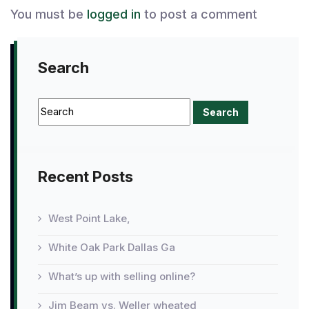
You must be
logged in
to post a comment
Search
Recent Posts
West Point Lake,
White Oak Park Dallas Ga
What’s up with selling online?
Jim Beam vs. Weller wheated