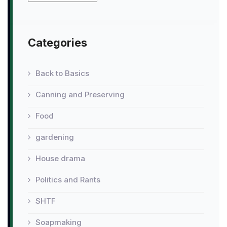
Categories
Back to Basics
Canning and Preserving
Food
gardening
House drama
Politics and Rants
SHTF
Soapmaking