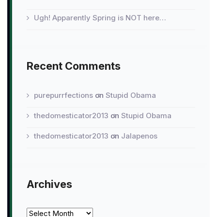
Ugh! Apparently Spring is NOT here…
Recent Comments
purepurrfections
on
Stupid Obama
thedomesticator2013
on
Stupid Obama
thedomesticator2013
on
Jalapenos
Archives
Archives