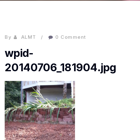
By
ALMT
0 Comment
wpid-
20140706_181904.jpg