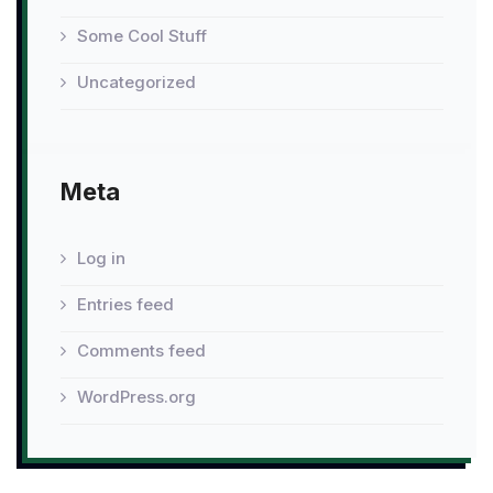
Some Cool Stuff
Uncategorized
Meta
Log in
Entries feed
Comments feed
WordPress.org