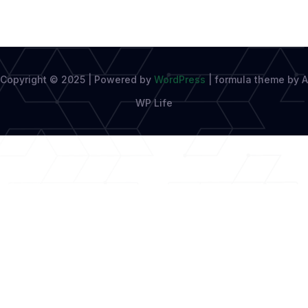
Copyright © 2025 | Powered by
WordPress
|
formula theme by A
WP Life