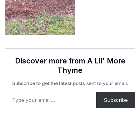
Discover more from A Lil' More
Thyme
Subscribe to get the latest posts sent to your email.
Type your email…
Subscribe