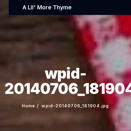
A Lil' More Thyme
wpid-
20140706_181904
Home
wpid-20140706_181904.jpg