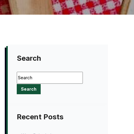
Search
Recent Posts