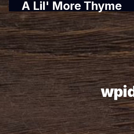
A Lil' More Thyme
wpi