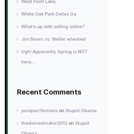
West Point Lake,
White Oak Park Dallas Ga
What’s up with selling online?
Jim Beam vs. Weller wheated
Ugh! Apparently Spring is NOT
here…
Recent Comments
purepurrfections
on
Stupid Obama
thedomesticator2013
on
Stupid
Obama