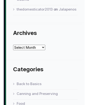
thedomesticator2013
on
Jalapenos
Archives
Archives
Categories
Back to Basics
Canning and Preserving
Food