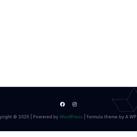
yright © 2025 | Powered by
WordPress
|
formula theme by A WP 