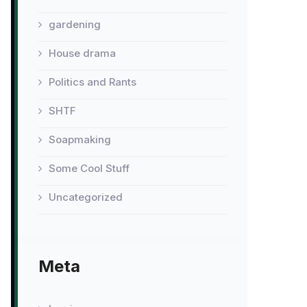
gardening
House drama
Politics and Rants
SHTF
Soapmaking
Some Cool Stuff
Uncategorized
Meta