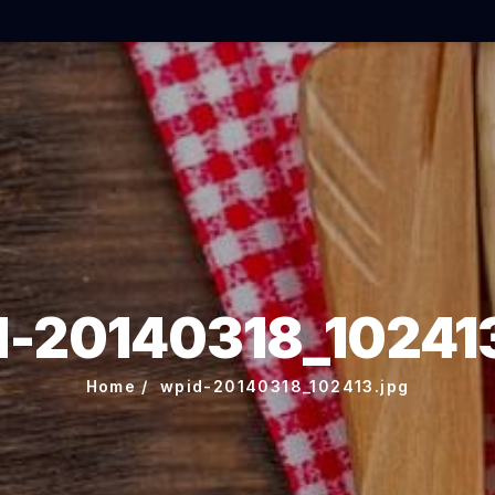
d-20140318_102413
Home
wpid-20140318_102413.jpg