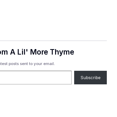
om A Lil' More Thyme
test posts sent to your email.
Subscribe