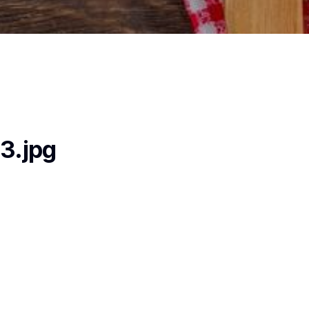
3.jpg