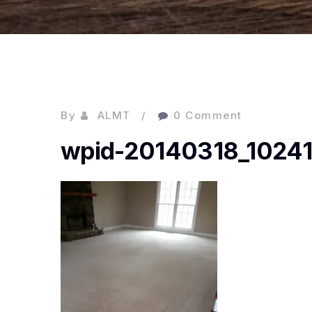
By
ALMT
0 Comment
wpid-20140318_10241