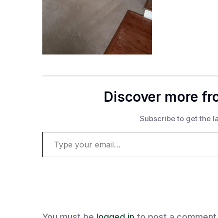
Discover more fr
Subscribe to get the la
Type your email…
You must be
logged in
to post a comment