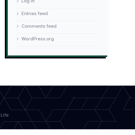
Log in
Entries feed
Comments feed
WordPress.org
Life