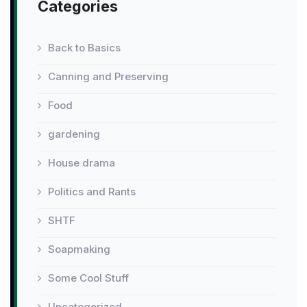
Categories
Back to Basics
Canning and Preserving
Food
gardening
House drama
Politics and Rants
SHTF
Soapmaking
Some Cool Stuff
Uncategorized