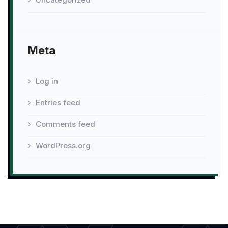
Meta
Log in
Entries feed
Comments feed
WordPress.org