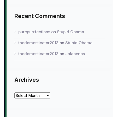
Recent Comments
purepurrfections
on
Stupid Obama
thedomesticator2013
on
Stupid Obama
thedomesticator2013
on
Jalapenos
Archives
Archives