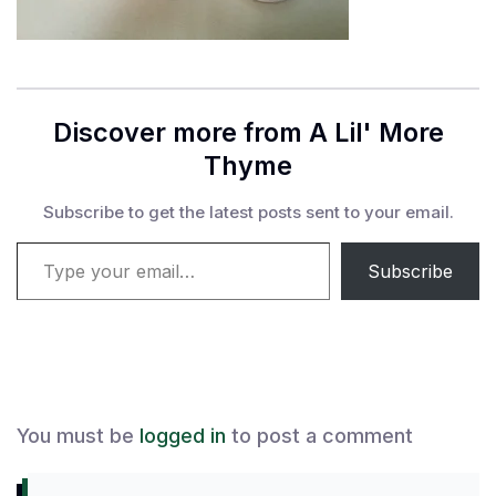
Discover more from A Lil' More
Thyme
Subscribe to get the latest posts sent to your email.
Type your email…
Subscribe
You must be
logged in
to post a comment