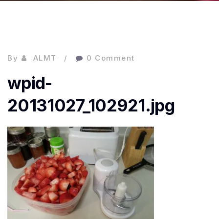
By
ALMT
0 Comment
wpid-
20131027_102921.jpg