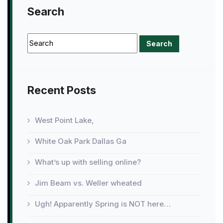
Search
Recent Posts
West Point Lake,
White Oak Park Dallas Ga
What’s up with selling online?
Jim Beam vs. Weller wheated
Ugh! Apparently Spring is NOT here…