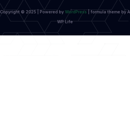
Copyright © 2025 | Powered by
WordPress
|
formula theme by A
WP Life