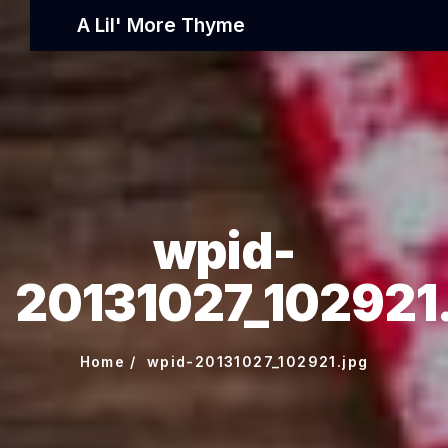
A Lil' More Thyme
wpid-
20131027_102921
Home
wpid-20131027_102921.jpg