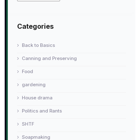
Categories
Back to Basics
Canning and Preserving
Food
gardening
House drama
Politics and Rants
SHTF
Soapmaking