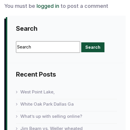
You must be
logged in
to post a comment
Search
Recent Posts
West Point Lake,
White Oak Park Dallas Ga
What’s up with selling online?
Jim Beam vs. Weller wheated