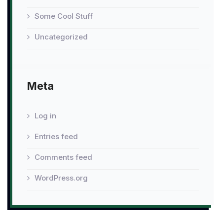
Some Cool Stuff
Uncategorized
Meta
Log in
Entries feed
Comments feed
WordPress.org