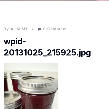
By
ALMT
0 Comment
wpid-
20131025_215925.jpg