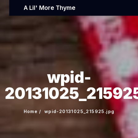
A Lil' More Thyme
wpid-
20131025_215925
Home
wpid-20131025_215925.jpg