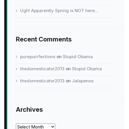
Ugh! Apparently Spring is NOT here…
Recent Comments
purepurrfections
on
Stupid Obama
thedomesticator2013
on
Stupid Obama
thedomesticator2013
on
Jalapenos
Archives
Archives