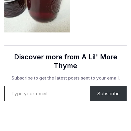
Discover more from A Lil' More
Thyme
Subscribe to get the latest posts sent to your email.
Type your email…
Subscribe