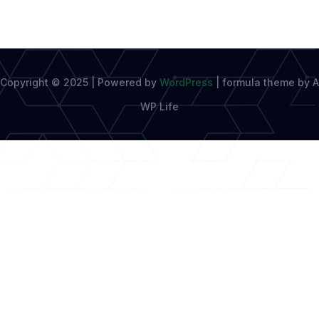
Copyright © 2025 | Powered by
WordPress
|
formula theme by A
WP Life