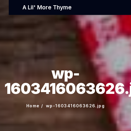
A Lil' More Thyme
wp-
1603416063626.
Home
wp-1603416063626.jpg