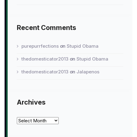
Recent Comments
purepurrfections
on
Stupid Obama
thedomesticator2013
on
Stupid Obama
thedomesticator2013
on
Jalapenos
Archives
Archives