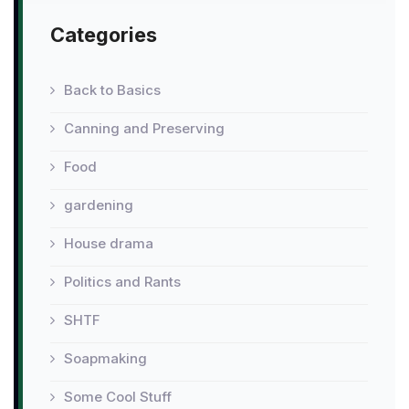
Categories
Back to Basics
Canning and Preserving
Food
gardening
House drama
Politics and Rants
SHTF
Soapmaking
Some Cool Stuff