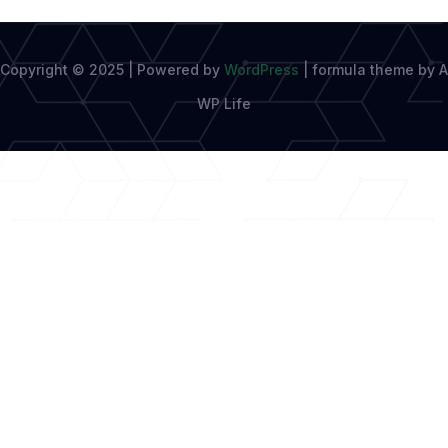
Copyright © 2025 | Powered by
WordPress
|
formula theme by A
WP Life