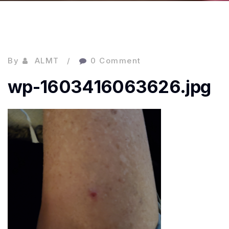
By
ALMT
0 Comment
wp-1603416063626.jpg