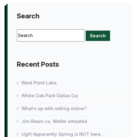
Search
Recent Posts
West Point Lake,
White Oak Park Dallas Ga
What’s up with selling online?
Jim Beam vs. Weller wheated
Ugh! Apparently Spring is NOT here…