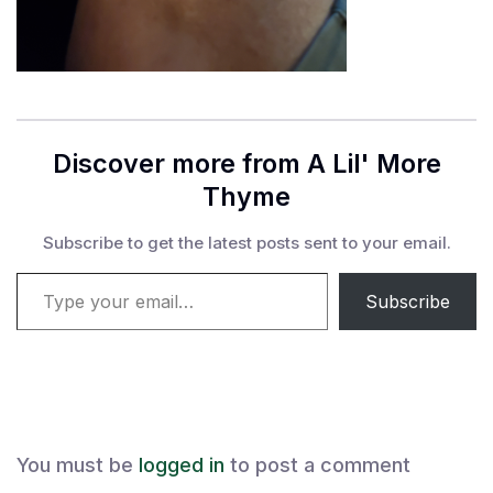
Discover more from A Lil' More
Thyme
Subscribe to get the latest posts sent to your email.
Type your email…
Subscribe
You must be
logged in
to post a comment