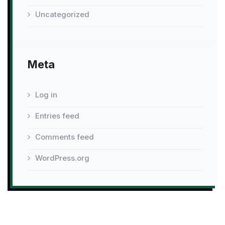
Uncategorized
Meta
Log in
Entries feed
Comments feed
WordPress.org