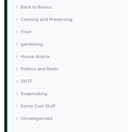
Back to Basics
Canning and Preserving
Food
gardening
House drama
Politics and Rants
SHTF
Soapmaking
Some Cool Stuff
Uncategorized