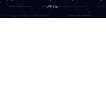
WP Life