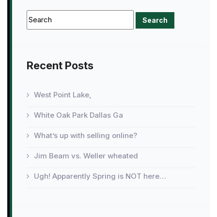
Recent Posts
West Point Lake,
White Oak Park Dallas Ga
What’s up with selling online?
Jim Beam vs. Weller wheated
Ugh! Apparently Spring is NOT here…