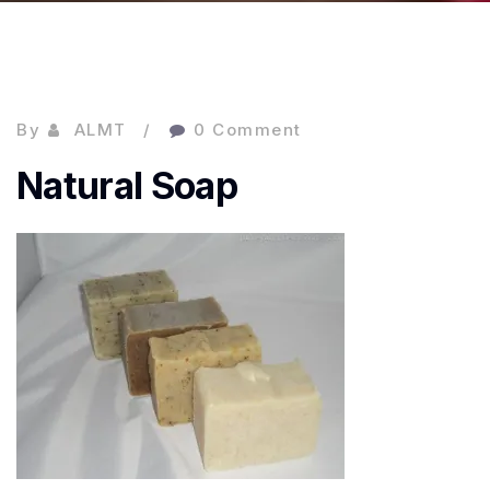
By
ALMT
0 Comment
Natural Soap