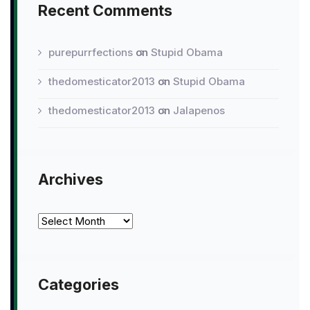
Recent Comments
purepurrfections
on
Stupid Obama
thedomesticator2013
on
Stupid Obama
thedomesticator2013
on
Jalapenos
Archives
Archives
Categories