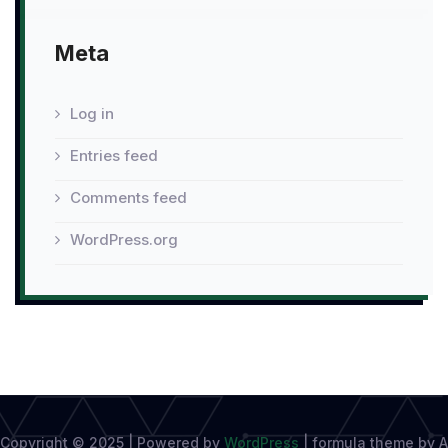
Meta
Log in
Entries feed
Comments feed
WordPress.org
Copyright © 2025 | Powered by
WordPress
|
formula theme by A