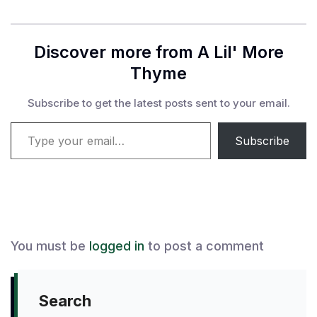
Discover more from A Lil' More
Thyme
Subscribe to get the latest posts sent to your email.
Type your email…
Subscribe
You must be
logged in
to post a comment
Search