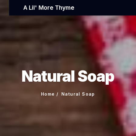
A Lil' More Thyme
Natural Soap
Home
Natural Soap