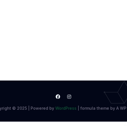
yright © 2025 | Powered by
WordPress
|
formula theme by A WP 