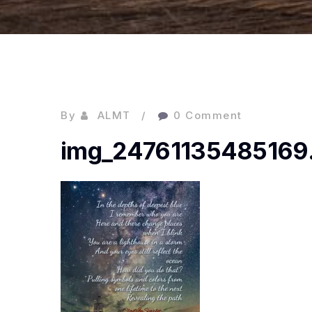
By
ALMT
0 Comment
img_24761135485169.