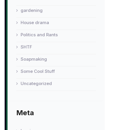
gardening
House drama
Politics and Rants
SHTF
Soapmaking
Some Cool Stuff
Uncategorized
Meta