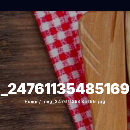
_24761135485169
Home
img_24761135485169.jpg