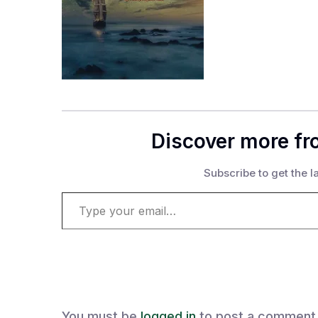
Discover more fr
Subscribe to get the la
Type your email…
You must be
logged in
to post a comment