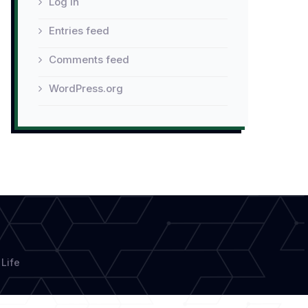
Log in
Entries feed
Comments feed
WordPress.org
Life