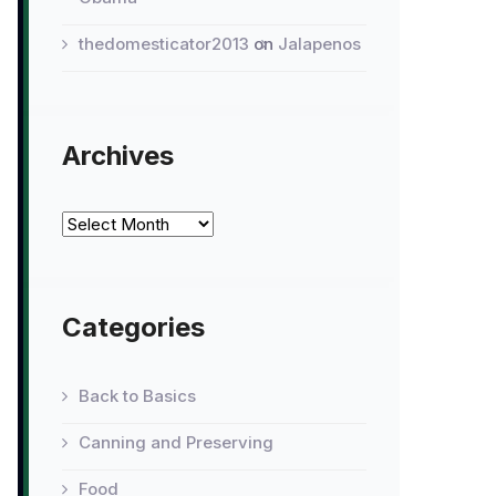
thedomesticator2013
on
Jalapenos
Archives
Archives
Categories
Back to Basics
Canning and Preserving
Food