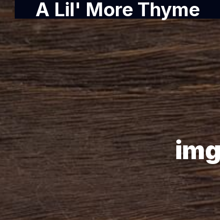
A Lil' More Thyme
img