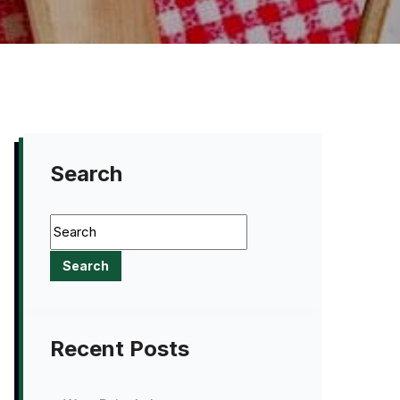
Search
Recent Posts