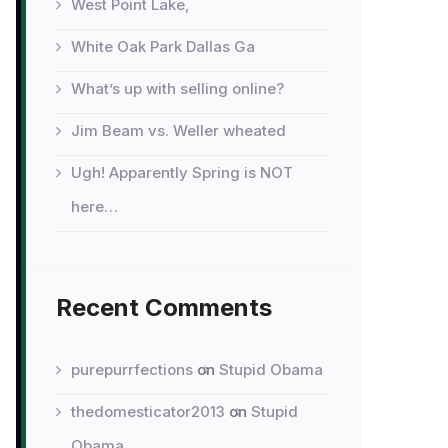
West Point Lake,
White Oak Park Dallas Ga
What’s up with selling online?
Jim Beam vs. Weller wheated
Ugh! Apparently Spring is NOT
here…
Recent Comments
purepurrfections
on
Stupid Obama
thedomesticator2013
on
Stupid
Obama