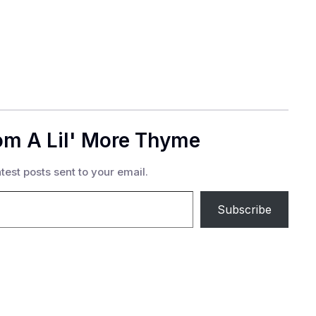
om A Lil' More Thyme
test posts sent to your email.
Subscribe