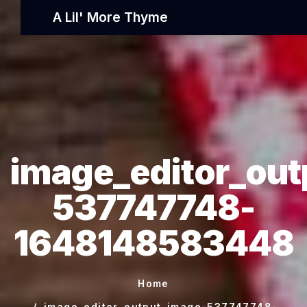
A Lil' More Thyme
image_editor_out
537747748-
1648148583448
Home
image_editor_output_image-537747748-