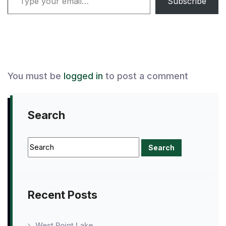
Subscribe
You must be
logged in
to post a comment
Search
Recent Posts
West Point Lake,