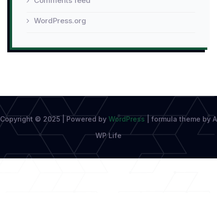
Comments feed
WordPress.org
Copyright © 2025 | Powered by
WordPress
|
formula theme by A
WP Life