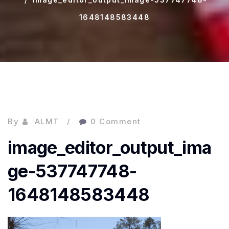
1648148583448
By
ALMT
0 Comment
image_editor_output_ima
ge-537747748-
1648148583448