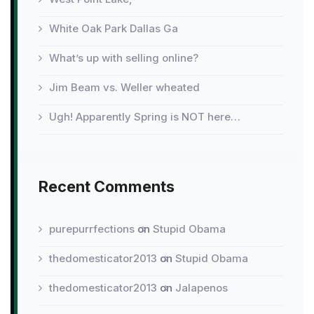
White Oak Park Dallas Ga
What’s up with selling online?
Jim Beam vs. Weller wheated
Ugh! Apparently Spring is NOT here…
Recent Comments
purepurrfections
on
Stupid Obama
thedomesticator2013
on
Stupid Obama
thedomesticator2013
on
Jalapenos