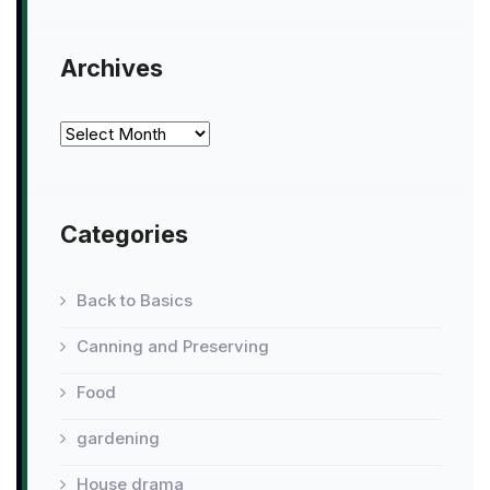
Archives
Archives
Categories
Back to Basics
Canning and Preserving
Food
gardening
House drama