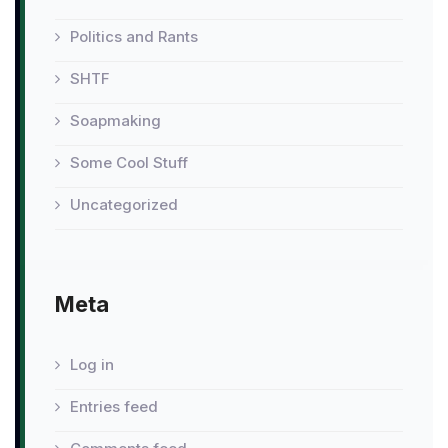
Politics and Rants
SHTF
Soapmaking
Some Cool Stuff
Uncategorized
Meta
Log in
Entries feed