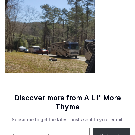
Discover more from A Lil' More
Thyme
Subscribe to get the latest posts sent to your email.
Type your email…