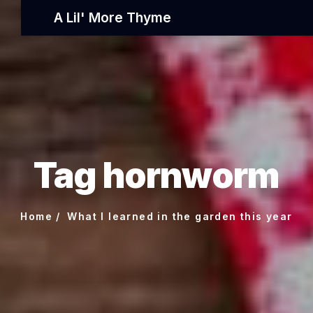
A Lil' More Thyme
Tag hornworm
Home
What I learned in the garden this year