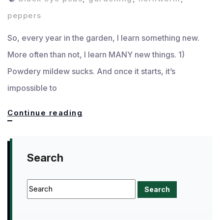
peppers
So, every year in the garden, I learn something new.
More often than not, I learn MANY new things. 1)
Powdery mildew sucks. And once it starts, it’s
impossible to
What
Continue reading
I
learned
Search
in
the
garden
this