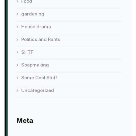
Food
gardening
House drama
Politics and Rants
SHTF
Soapmaking
Some Cool Stuff
Uncategorized
Meta