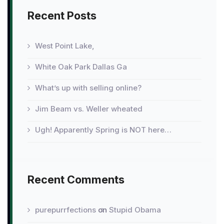
year
Recent Posts
West Point Lake,
White Oak Park Dallas Ga
What’s up with selling online?
Jim Beam vs. Weller wheated
Ugh! Apparently Spring is NOT here…
Recent Comments
purepurrfections
on
Stupid Obama