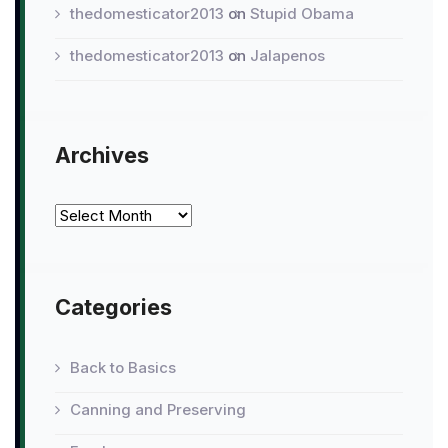
thedomesticator2013
on
Stupid Obama
thedomesticator2013
on
Jalapenos
Archives
Archives
Categories
Back to Basics
Canning and Preserving