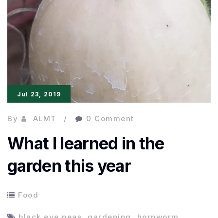
Jul 23, 2019
By
ALMT
0 Comment
What I learned in the
garden this year
Food
black eye peas
,
gardening
,
hornworm
,