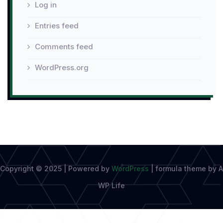
Log in
Entries feed
Comments feed
WordPress.org
Copyright © 2025 | Powered by
WordPress
|
formula theme by A
WP Life