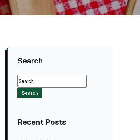
Search
Recent Posts