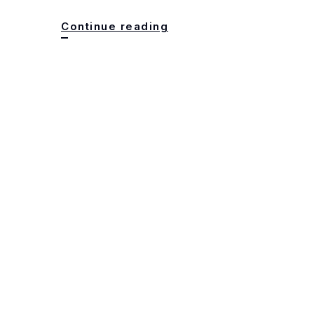
DO
Continue reading
NOT
USE
msservicegroup.com