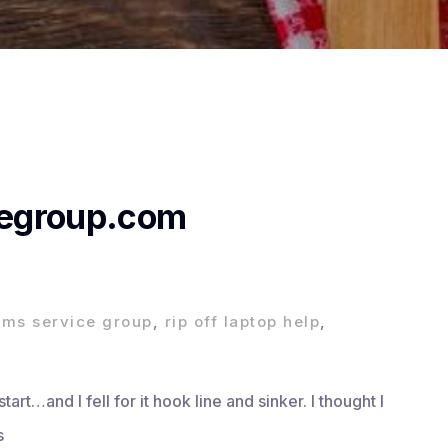
egroup.com
,
ms service group
,
rip off laptop help
,
rt…and I fell for it hook line and sinker. I thought I
s