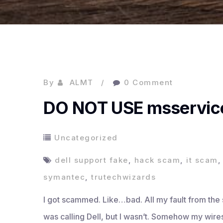
By
ALMT
0 Comment
DO NOT USE msservic
Uncategorized
dell support fake
,
hack scam
,
it scam
symantec
,
trutechwizards
I got scammed. Like…bad. All my fault from the sta
was calling Dell, but I wasn’t. Somehow my wire