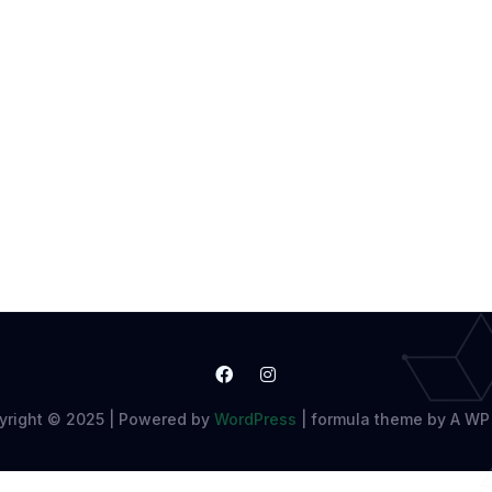
yright © 2025 | Powered by
WordPress
|
formula theme by A WP 