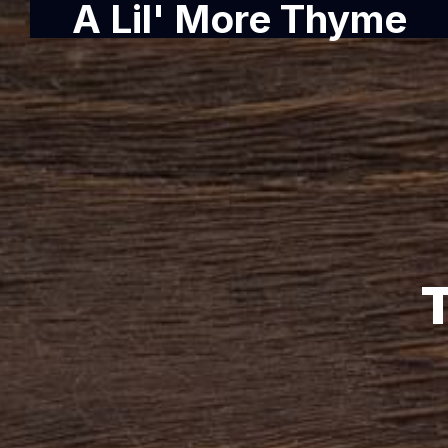
A Lil' More Thyme
T