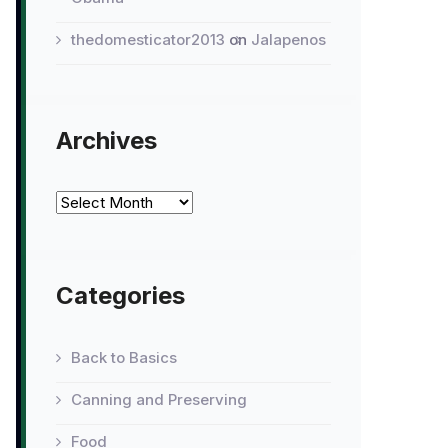
thedomesticator2013
on
Jalapenos
Archives
Archives
Categories
Back to Basics
Canning and Preserving
Food