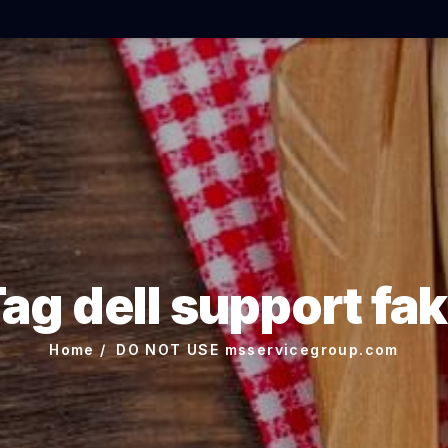
ag dell support fa
Home
DO NOT USE msservicegroup.com