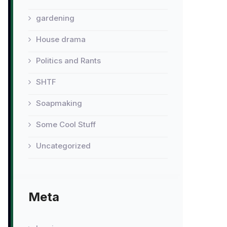
gardening
House drama
Politics and Rants
SHTF
Soapmaking
Some Cool Stuff
Uncategorized
Meta