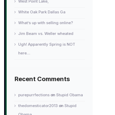
West Point Lake,
White Oak Park Dallas Ga
What’s up with selling online?
Jim Beam vs. Weller wheated
Ugh! Apparently Spring is NOT
here…
Recent Comments
purepurrfections
on
Stupid Obama
thedomesticator2013
on
Stupid
Obama