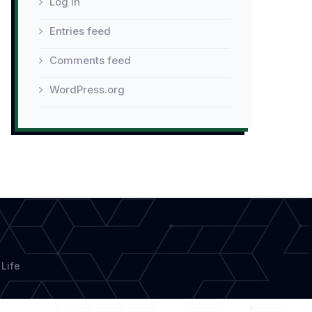
Log in
Entries feed
Comments feed
WordPress.org
Life