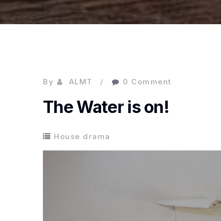
By
ALMT
0 Comment
The Water is on!
House drama