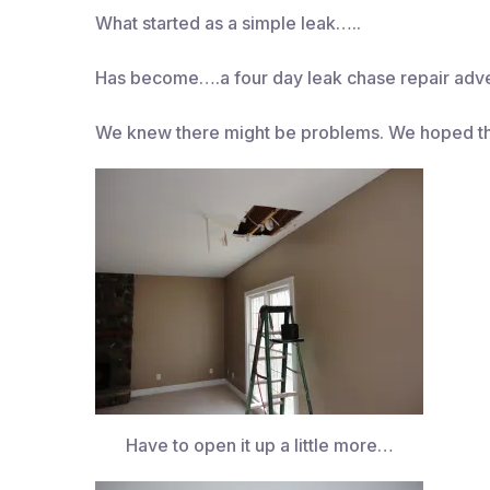
What started as a simple leak…..
Has become….a four day leak chase repair adve
We knew there might be problems. We hoped t
Have to open it up a little more…