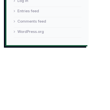
Log in
Entries feed
Comments feed
WordPress.org