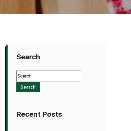
Search
Recent Posts