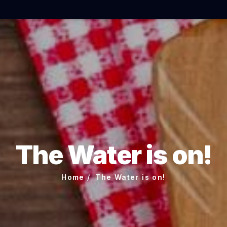
The Water is on!
Home
The Water is on!