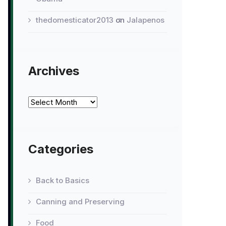
thedomesticator2013
on
Jalapenos
Archives
Archives
Categories
Back to Basics
Canning and Preserving
Food