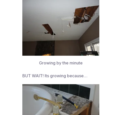
Growing by the minute
BUT WAIT! Its growing because…