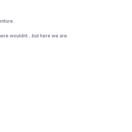
nture.
here wouldnt…but here we are.