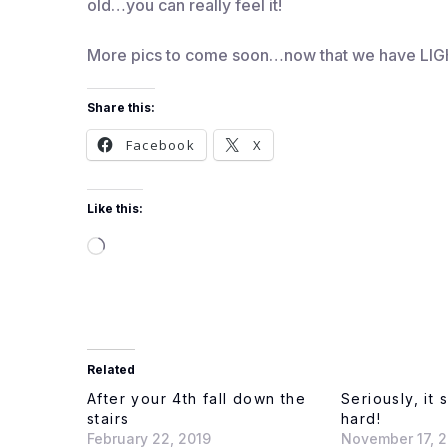
old…you can really feel it!
More pics to come soon…now that we have LIG
Share this:
Facebook
X
Like this:
Loading…
Related
After your 4th fall down the
Seriously, it 
stairs
hard!
February 22, 2019
November 17, 