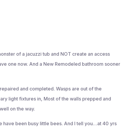
 monster of a jacuzzi tub and NOT create an access
l have one now. And a New Remodeled bathroom sooner
repaired and completed. Wasps are out of the
orary light fixtures in, Most of the walls prepped and
 well on the way.
We have been busy little bees. And I tell you…at 40 yrs