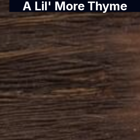
A Lil' More Thyme