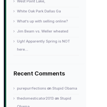
West Point Lake,
White Oak Park Dallas Ga
What’s up with selling online?
Jim Beam vs. Weller wheated
Ugh! Apparently Spring is NOT
here…
Recent Comments
purepurrfections
on
Stupid Obama
thedomesticator2013
on
Stupid
Obama