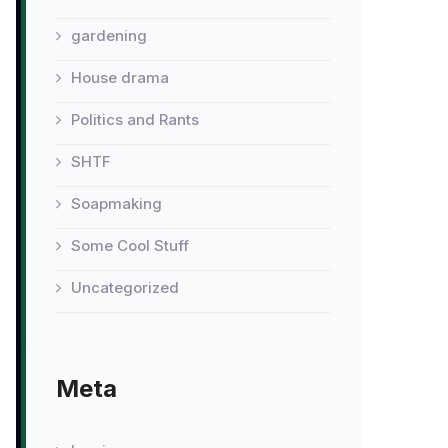
gardening
House drama
Politics and Rants
SHTF
Soapmaking
Some Cool Stuff
Uncategorized
Meta