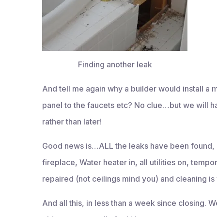
Finding another leak
And tell me again why a builder would install a
panel to the faucets etc? No clue…but we wil
rather than later!
Good news is…ALL the leaks have been found, 
fireplace, Water heater in, all utilities on, temp
repaired (not ceilings mind you) and cleaning is
And all this, in less than a week since closing. 