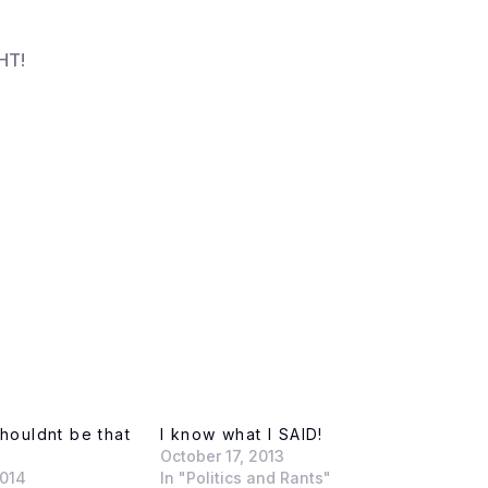
HT!
shouldnt be that
I know what I SAID!
October 17, 2013
2014
In "Politics and Rants"