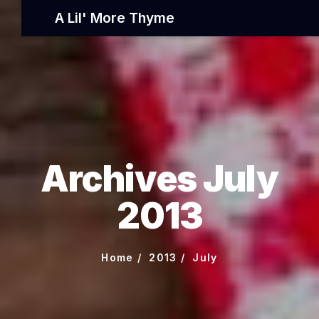
A Lil' More Thyme
Archives July
2013
Home
2013
July