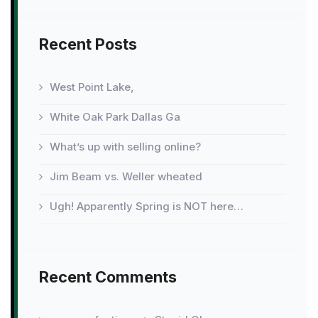
Recent Posts
West Point Lake,
White Oak Park Dallas Ga
What’s up with selling online?
Jim Beam vs. Weller wheated
Ugh! Apparently Spring is NOT here…
Recent Comments