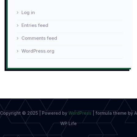
Log in
Entries feed
Comments feed
WordPress.org
Copyright © 2025 | Powered by
WordPress
|
formula theme by A
WP Life