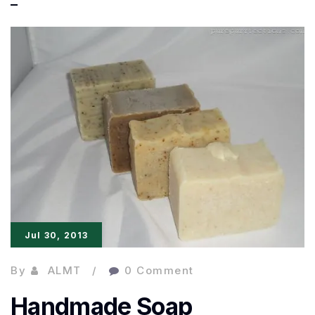
as
bad
as
I
thought!
Jul 30, 2013
By
ALMT
0 Comment
Handmade Soap