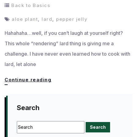
Back to Basics
aloe plant
,
lard
,
pepper jelly
Hahahaha…well, if you can’t laugh at yourself right?
This whole “rendering” lard thing is giving me a
challenge. I have never even learned how to cook with
lard, let alone
Well,
Continue reading
THAT
didn’t
Search
pan
out!