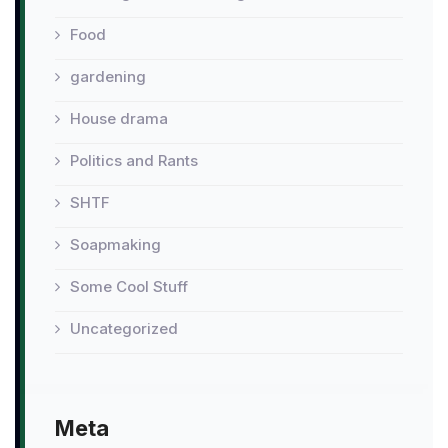
Food
gardening
House drama
Politics and Rants
SHTF
Soapmaking
Some Cool Stuff
Uncategorized
Meta