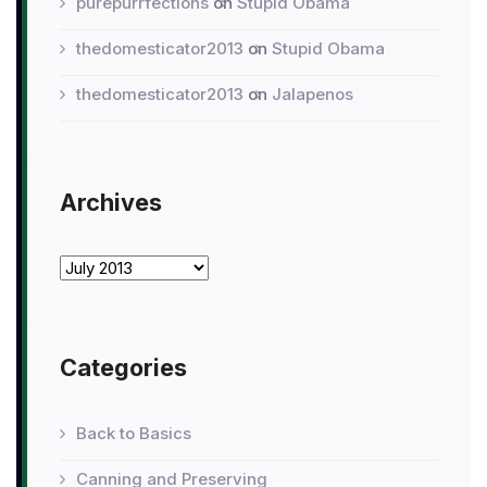
purepurrfections
on
Stupid Obama
thedomesticator2013
on
Stupid Obama
thedomesticator2013
on
Jalapenos
Archives
Archives
Categories
Back to Basics
Canning and Preserving