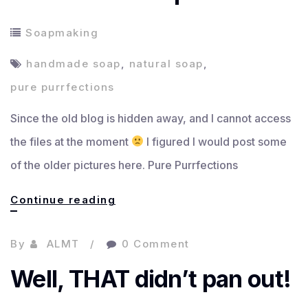
Soapmaking
handmade soap
,
natural soap
,
pure purrfections
Since the old blog is hidden away, and I cannot access
the files at the moment
I figured I would post some
of the older pictures here. Pure Purrfections
Handmade
Continue reading
Soap
By
ALMT
0 Comment
Well, THAT didn’t pan out!