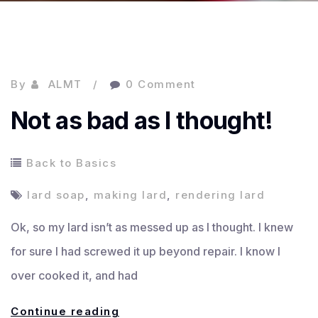
By
ALMT
0 Comment
Not as bad as I thought!
Back to Basics
lard soap
,
making lard
,
rendering lard
Ok, so my lard isn’t as messed up as I thought. I knew
for sure I had screwed it up beyond repair. I know I
over cooked it, and had
Not
Continue reading