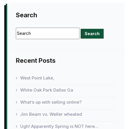
Search
Recent Posts
West Point Lake,
White Oak Park Dallas Ga
What’s up with selling online?
Jim Beam vs. Weller wheated
Ugh! Apparently Spring is NOT here…