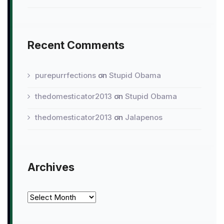
Recent Comments
purepurrfections
on
Stupid Obama
thedomesticator2013
on
Stupid Obama
thedomesticator2013
on
Jalapenos
Archives
Archives