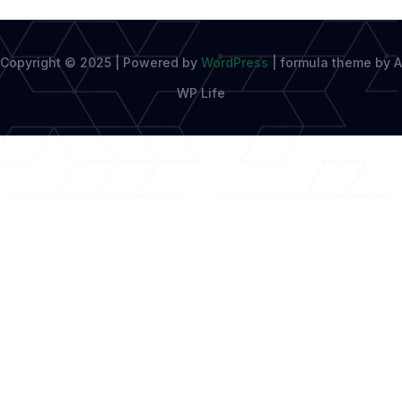
Copyright © 2025 | Powered by
WordPress
|
formula theme by A
WP Life