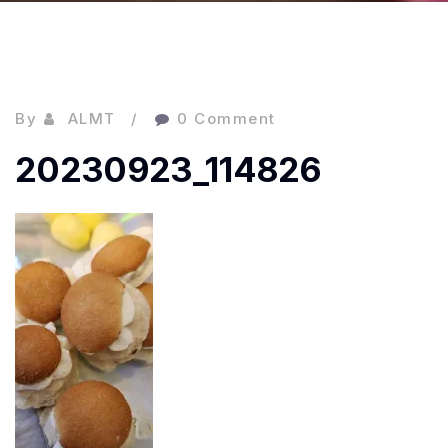
By
ALMT
0 Comment
20230923_114826