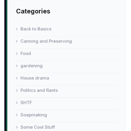
Categories
Back to Basics
Canning and Preserving
Food
gardening
House drama
Politics and Rants
SHTF
Soapmaking
Some Cool Stuff