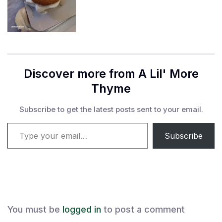
Discover more from A Lil' More
Thyme
Subscribe to get the latest posts sent to your email.
Type your email…
Subscribe
You must be
logged in
to post a comment