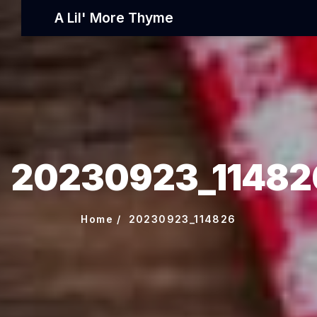
A Lil' More Thyme
20230923_11482
Home
20230923_114826