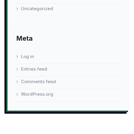
Uncategorized
Meta
Log in
Entries feed
Comments feed
WordPress.org