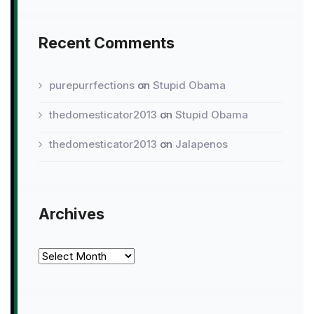
Recent Comments
purepurrfections
on
Stupid Obama
thedomesticator2013
on
Stupid Obama
thedomesticator2013
on
Jalapenos
Archives
Archives