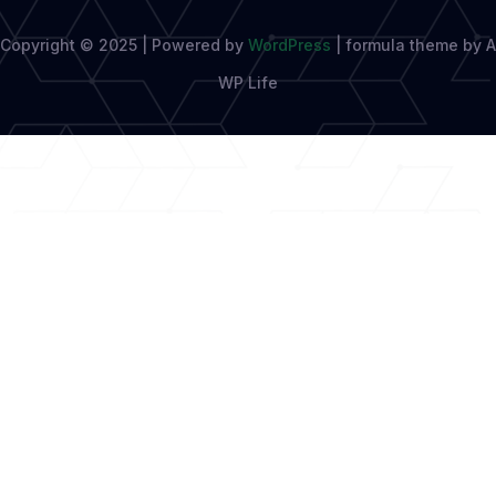
Copyright © 2025 | Powered by
WordPress
|
formula theme by A
WP Life