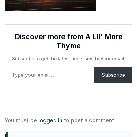
Discover more from A Lil' More
Thyme
Subscribe to get the latest posts sent to your email.
Type your email…
Subscribe
You must be
logged in
to post a comment