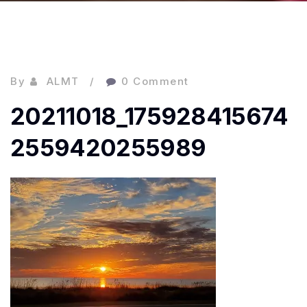
By
ALMT
0 Comment
20211018_175928415674
2559420255989