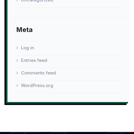
Meta
Log in
Entries feed
Comments feed
WordPress.org