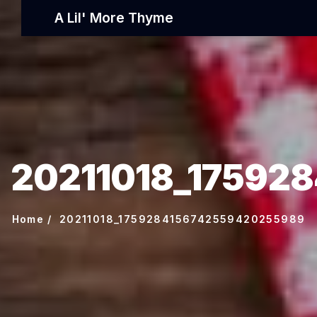
A Lil' More Thyme
20211018_17592
Home
20211018_1759284156742559420255989