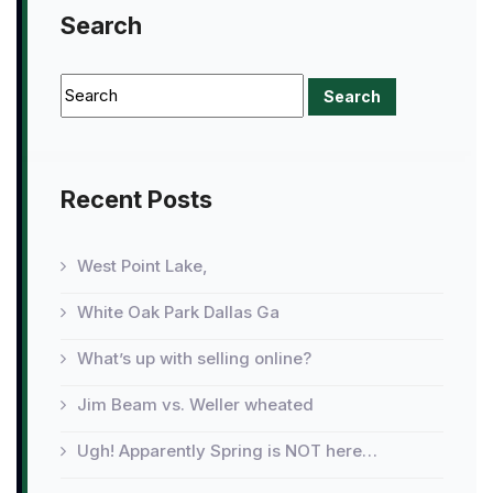
Search
Recent Posts
West Point Lake,
White Oak Park Dallas Ga
What’s up with selling online?
Jim Beam vs. Weller wheated
Ugh! Apparently Spring is NOT here…