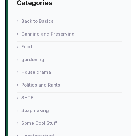
Categories
Back to Basics
Canning and Preserving
Food
gardening
House drama
Politics and Rants
SHTF
Soapmaking
Some Cool Stuff
Uncategorized