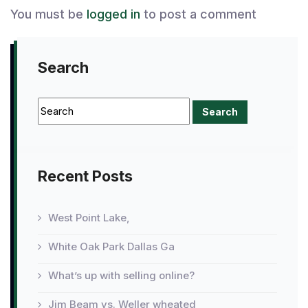
You must be
logged in
to post a comment
Search
Recent Posts
West Point Lake,
White Oak Park Dallas Ga
What’s up with selling online?
Jim Beam vs. Weller wheated