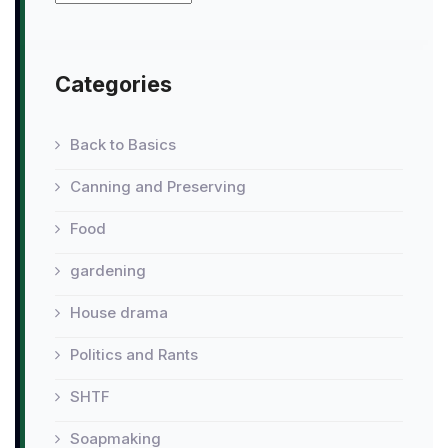
Categories
Back to Basics
Canning and Preserving
Food
gardening
House drama
Politics and Rants
SHTF
Soapmaking