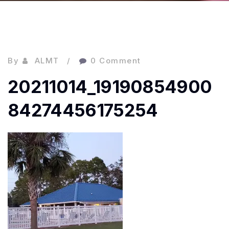
By
ALMT
0 Comment
20211014_19190854900
84274456175254