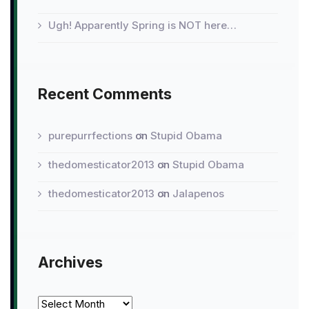
Ugh! Apparently Spring is NOT here…
Recent Comments
purepurrfections
on
Stupid Obama
thedomesticator2013
on
Stupid Obama
thedomesticator2013
on
Jalapenos
Archives
Archives