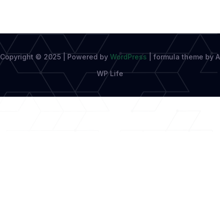
Copyright © 2025 | Powered by
WordPress
|
formula theme by A
WP Life