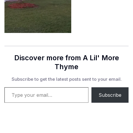
Discover more from A Lil' More
Thyme
Subscribe to get the latest posts sent to your email.
Type your email…
Subscribe