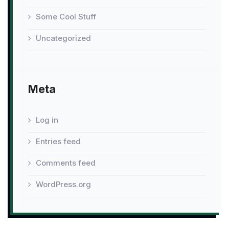
Some Cool Stuff
Uncategorized
Meta
Log in
Entries feed
Comments feed
WordPress.org