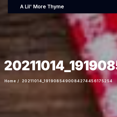
A Lil' More Thyme
20211014_19190
Home
20211014_1919085490084274456175254