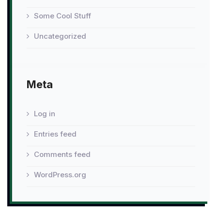
Some Cool Stuff
Uncategorized
Meta
Log in
Entries feed
Comments feed
WordPress.org