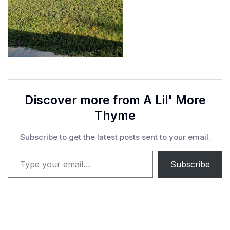
Discover more from A Lil' More
Thyme
Subscribe to get the latest posts sent to your email.
Type your email…
Subscribe