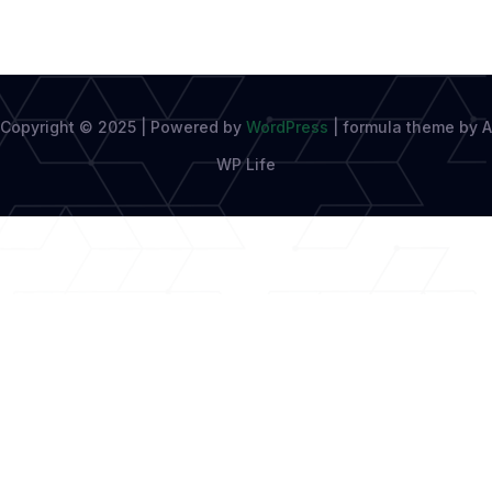
Copyright © 2025 | Powered by
WordPress
|
formula theme by A
WP Life