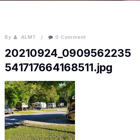
By
ALMT
0 Comment
20210924_0909562235
541717664168511.jpg