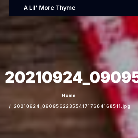
A Lil' More Thyme
20210924_09095
Home
20210924_0909562235541717664168511.jpg