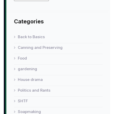
Categories
Back to Basics
Canning and Preserving
Food
gardening
House drama
Politics and Rants
SHTF
Soapmaking