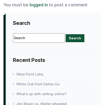
You must be
logged in
to post a comment
Search
Recent Posts
West Point Lake,
White Oak Park Dallas Ga
What’s up with selling online?
Jim Beam vs. Weller wheated