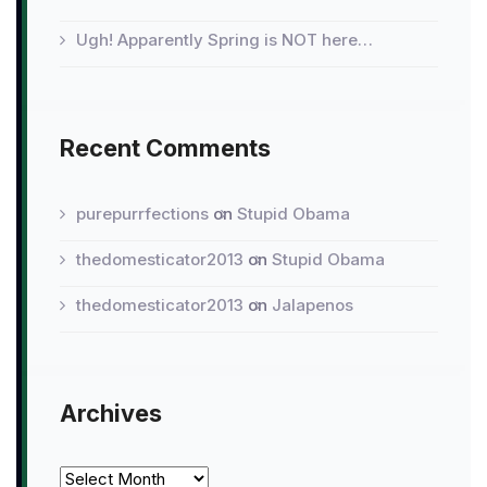
Ugh! Apparently Spring is NOT here…
Recent Comments
purepurrfections
on
Stupid Obama
thedomesticator2013
on
Stupid Obama
thedomesticator2013
on
Jalapenos
Archives
Archives