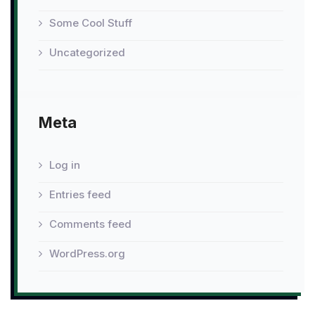
Some Cool Stuff
Uncategorized
Meta
Log in
Entries feed
Comments feed
WordPress.org