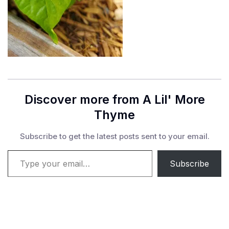
Discover more from A Lil' More
Thyme
Subscribe to get the latest posts sent to your email.
Type your email…
Subscribe