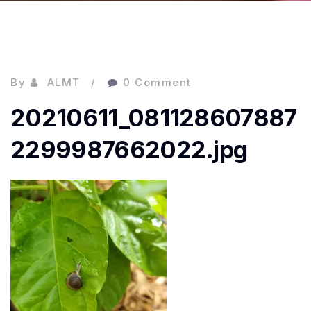
By
ALMT
0 Comment
20210611_081128607887
2299987662022.jpg