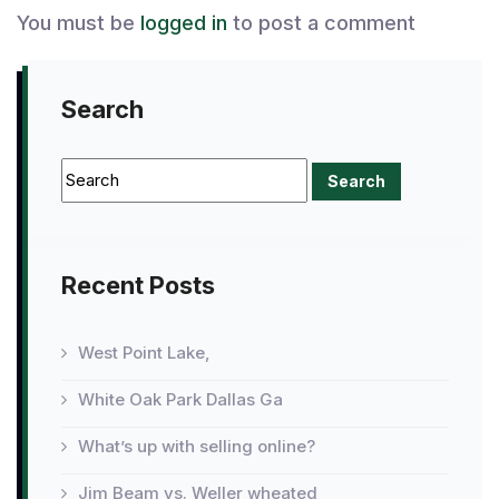
You must be
logged in
to post a comment
Search
Recent Posts
West Point Lake,
White Oak Park Dallas Ga
What’s up with selling online?
Jim Beam vs. Weller wheated