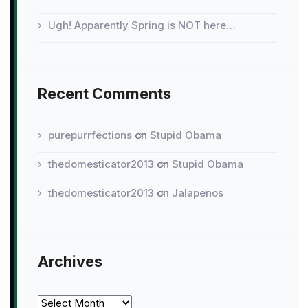
Ugh! Apparently Spring is NOT here…
Recent Comments
purepurrfections
on
Stupid Obama
thedomesticator2013
on
Stupid Obama
thedomesticator2013
on
Jalapenos
Archives
Archives