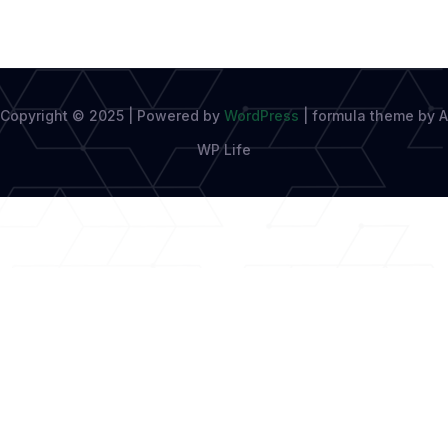
Copyright © 2025 | Powered by
WordPress
|
formula theme by A
WP Life