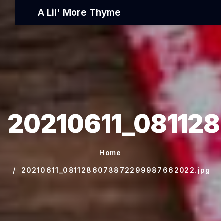
A Lil' More Thyme
20210611_08112
Home
20210611_0811286078872299987662022.jpg