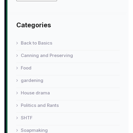
Categories
Back to Basics
Canning and Preserving
Food
gardening
House drama
Politics and Rants
SHTF
Soapmaking