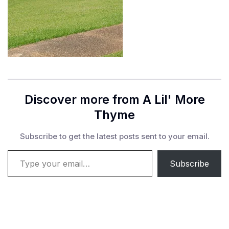
Discover more from A Lil' More
Thyme
Subscribe to get the latest posts sent to your email.
Type your email…
Subscribe