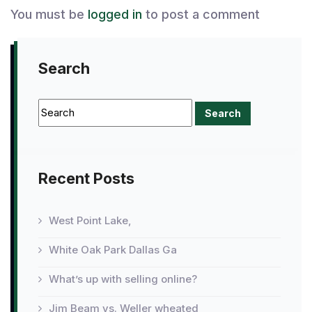
You must be
logged in
to post a comment
Search
Recent Posts
West Point Lake,
White Oak Park Dallas Ga
What’s up with selling online?
Jim Beam vs. Weller wheated