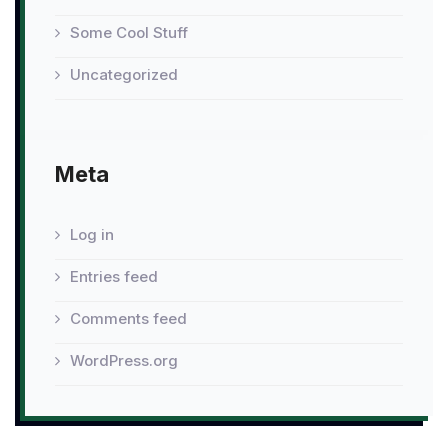
Some Cool Stuff
Uncategorized
Meta
Log in
Entries feed
Comments feed
WordPress.org