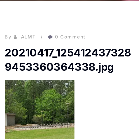
By
ALMT
0 Comment
20210417_125412437328
9453360364338.jpg