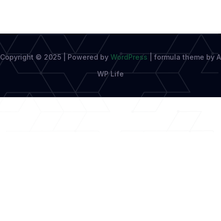
Copyright © 2025 | Powered by
WordPress
|
formula theme by A
WP Life