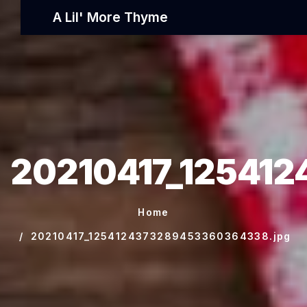
A Lil' More Thyme
20210417_12541
Home
20210417_1254124373289453360364338.jpg