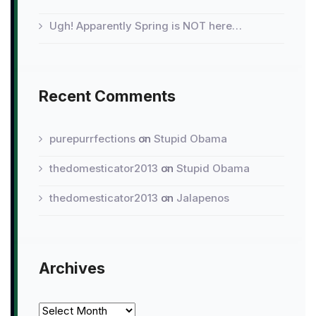
Ugh! Apparently Spring is NOT here…
Recent Comments
purepurrfections
on
Stupid Obama
thedomesticator2013
on
Stupid Obama
thedomesticator2013
on
Jalapenos
Archives
Archives