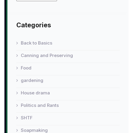
Categories
Back to Basics
Canning and Preserving
Food
gardening
House drama
Politics and Rants
SHTF
Soapmaking