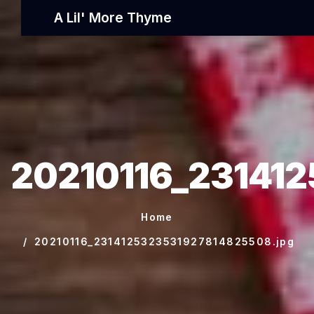
A Lil' More Thyme
20210116_23141
Home
20210116_2314125323531927814825508.jpg