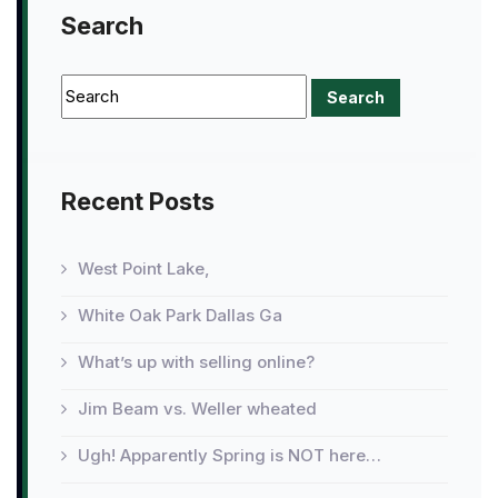
Search
Recent Posts
West Point Lake,
White Oak Park Dallas Ga
What’s up with selling online?
Jim Beam vs. Weller wheated
Ugh! Apparently Spring is NOT here…