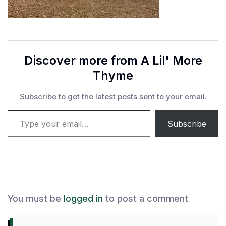
Discover more from A Lil' More
Thyme
Subscribe to get the latest posts sent to your email.
Type your email…
Subscribe
You must be
logged in
to post a comment