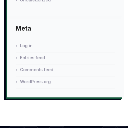
Meta
Log in
Entries feed
Comments feed
WordPress.org