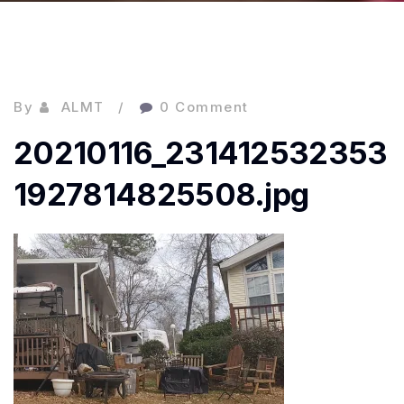
By
ALMT
0 Comment
20210116_231412532353
1927814825508.jpg