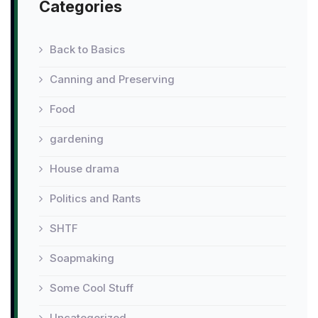
Categories
Back to Basics
Canning and Preserving
Food
gardening
House drama
Politics and Rants
SHTF
Soapmaking
Some Cool Stuff
Uncategorized