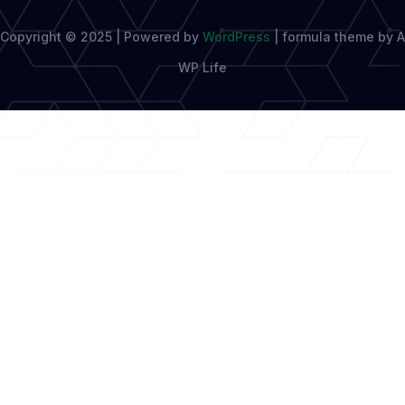
Copyright © 2025 | Powered by
WordPress
|
formula theme by A
WP Life