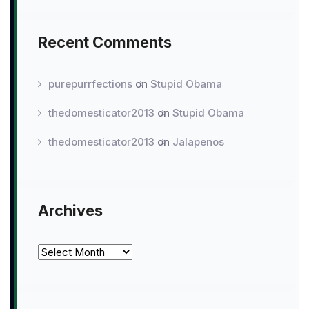
Recent Comments
purepurrfections
on
Stupid Obama
thedomesticator2013
on
Stupid Obama
thedomesticator2013
on
Jalapenos
Archives
Archives