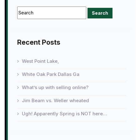
Recent Posts
West Point Lake,
White Oak Park Dallas Ga
What’s up with selling online?
Jim Beam vs. Weller wheated
Ugh! Apparently Spring is NOT here…