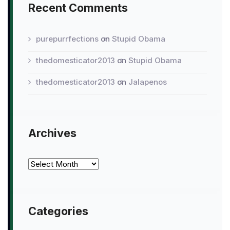
Recent Comments
purepurrfections
on
Stupid Obama
thedomesticator2013
on
Stupid Obama
thedomesticator2013
on
Jalapenos
Archives
Archives
Categories