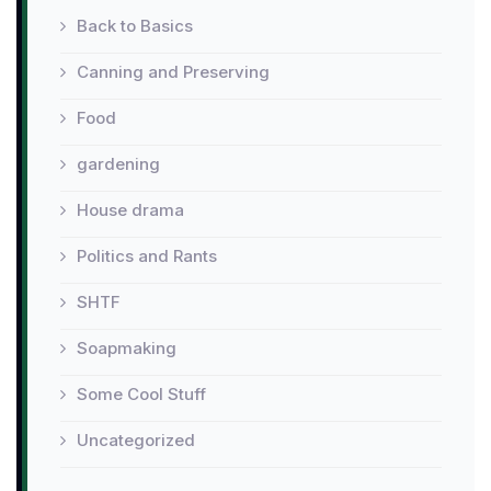
Back to Basics
Canning and Preserving
Food
gardening
House drama
Politics and Rants
SHTF
Soapmaking
Some Cool Stuff
Uncategorized