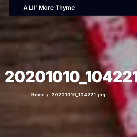
A Lil' More Thyme
20201010_104221
Home
20201010_104221.jpg