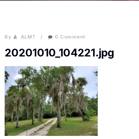
By
ALMT
0 Comment
20201010_104221.jpg