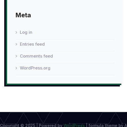
Meta
Log in
Entries feed
Comments feed
WordPress.org
Copyright © 2025 | Powered by
WordPress
|
formula theme by A