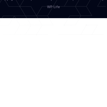
WP Life