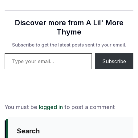
Discover more from A Lil' More
Thyme
Subscribe to get the latest posts sent to your email.
Type your email…
Subscribe
You must be
logged in
to post a comment
Search