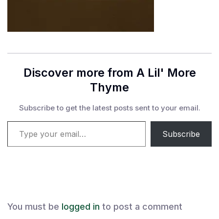
Discover more from A Lil' More
Thyme
Subscribe to get the latest posts sent to your email.
Type your email…
Subscribe
You must be
logged in
to post a comment