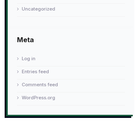
Uncategorized
Meta
Log in
Entries feed
Comments feed
WordPress.org