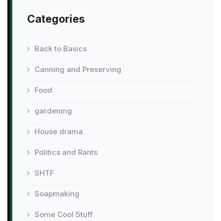
Categories
Back to Basics
Canning and Preserving
Food
gardening
House drama
Politics and Rants
SHTF
Soapmaking
Some Cool Stuff