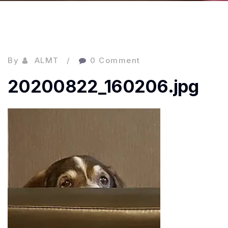
By
ALMT
0 Comment
20200822_160206.jpg