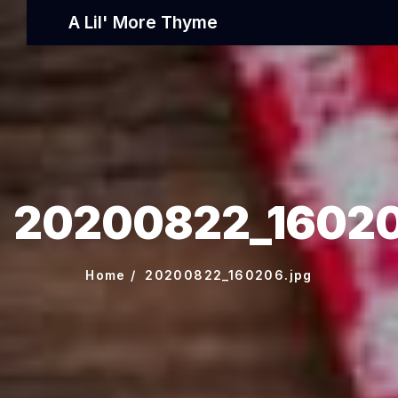
A Lil' More Thyme
20200822_16020
Home
20200822_160206.jpg