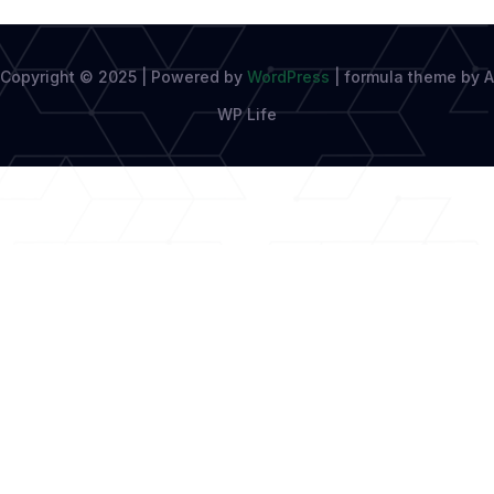
Copyright © 2025 | Powered by
WordPress
|
formula theme by A
WP Life