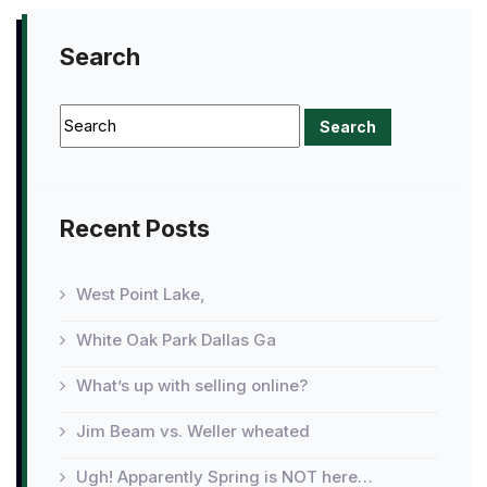
Search
Recent Posts
West Point Lake,
White Oak Park Dallas Ga
What’s up with selling online?
Jim Beam vs. Weller wheated
Ugh! Apparently Spring is NOT here…