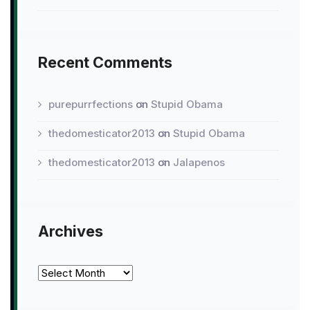
Recent Comments
purepurrfections
on
Stupid Obama
thedomesticator2013
on
Stupid Obama
thedomesticator2013
on
Jalapenos
Archives
Archives