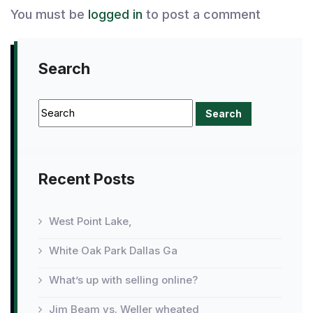
You must be
logged in
to post a comment
Search
Recent Posts
West Point Lake,
White Oak Park Dallas Ga
What’s up with selling online?
Jim Beam vs. Weller wheated