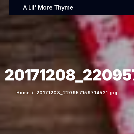
A Lil' More Thyme
20171208_220957
Home
20171208_220957159714521.jpg