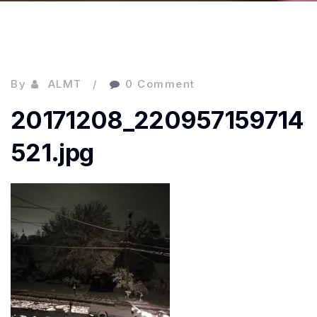
By
ALMT
0 Comment
20171208_220957159714
521.jpg