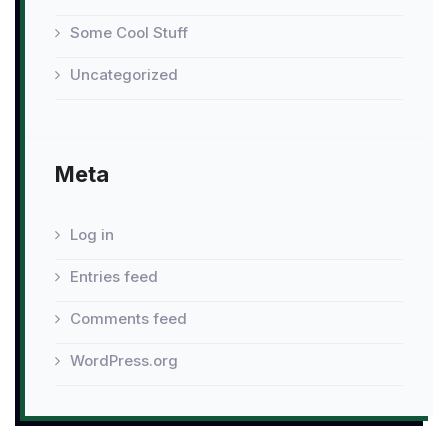
Some Cool Stuff
Uncategorized
Meta
Log in
Entries feed
Comments feed
WordPress.org