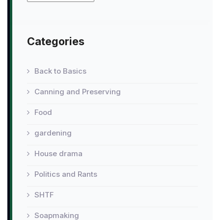
Categories
Back to Basics
Canning and Preserving
Food
gardening
House drama
Politics and Rants
SHTF
Soapmaking