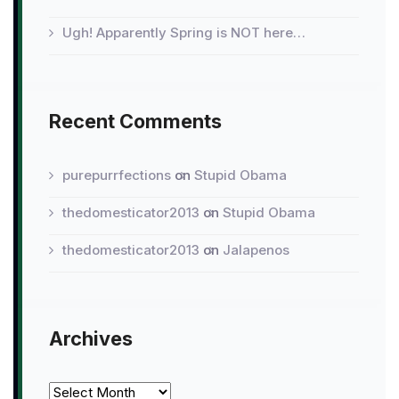
Ugh! Apparently Spring is NOT here…
Recent Comments
purepurrfections
on
Stupid Obama
thedomesticator2013
on
Stupid Obama
thedomesticator2013
on
Jalapenos
Archives
Archives