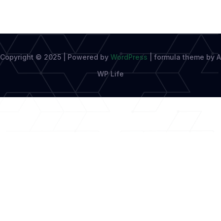
Copyright © 2025 | Powered by
WordPress
|
formula theme by A
WP Life