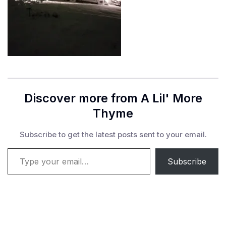
Discover more from A Lil' More
Thyme
Subscribe to get the latest posts sent to your email.
Type your email…
Subscribe