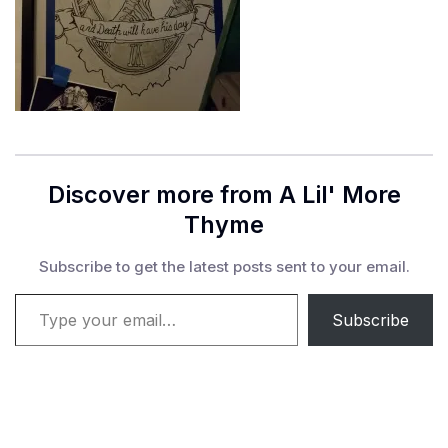
Discover more from A Lil' More
Thyme
Subscribe to get the latest posts sent to your email.
Type your email…
Subscribe