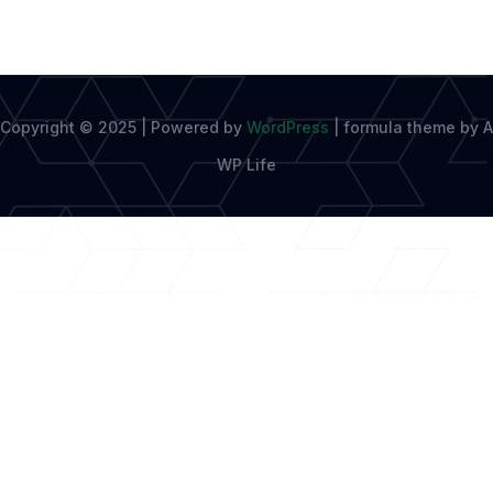
Copyright © 2025 | Powered by
WordPress
|
formula theme by A
WP Life