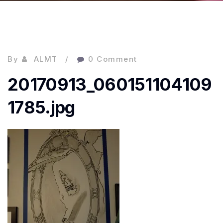
By
ALMT
0 Comment
20170913_060151104109
1785.jpg