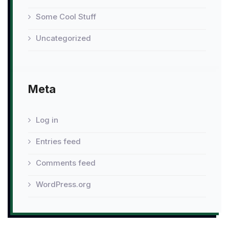
Some Cool Stuff
Uncategorized
Meta
Log in
Entries feed
Comments feed
WordPress.org