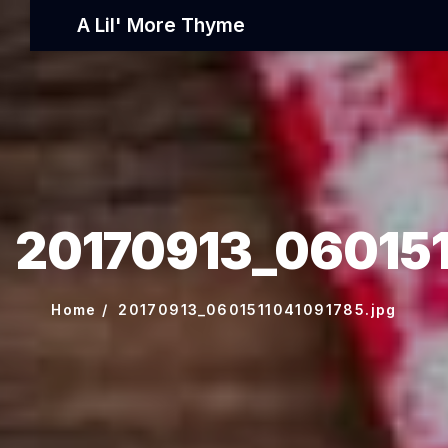
A Lil' More Thyme
20170913_060151
Home
20170913_0601511041091785.jpg