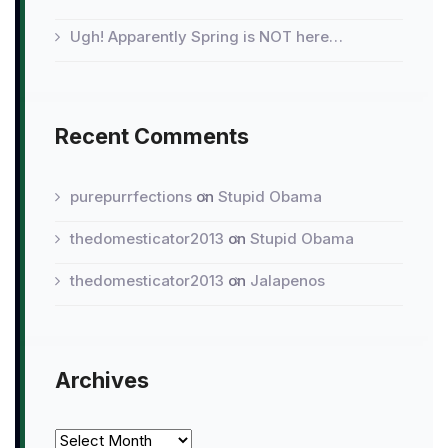
Ugh! Apparently Spring is NOT here…
Recent Comments
purepurrfections
on
Stupid Obama
thedomesticator2013
on
Stupid Obama
thedomesticator2013
on
Jalapenos
Archives
Archives