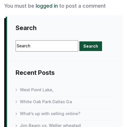
You must be
logged in
to post a comment
Search
Recent Posts
West Point Lake,
White Oak Park Dallas Ga
What’s up with selling online?
Jim Beam vs. Weller wheated