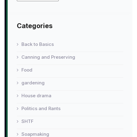
Categories
Back to Basics
Canning and Preserving
Food
gardening
House drama
Politics and Rants
SHTF
Soapmaking