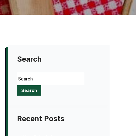
Search
Recent Posts