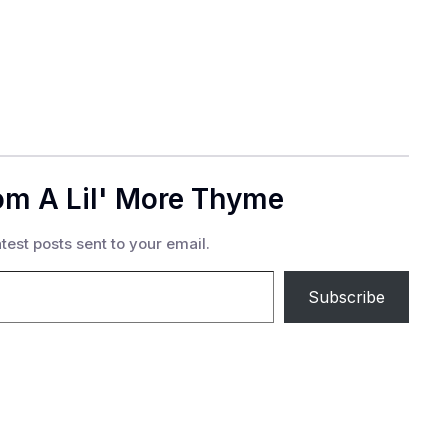
om A Lil' More Thyme
test posts sent to your email.
Subscribe