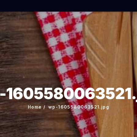
-1605580063521.
Home
wp-1605580063521.jpg