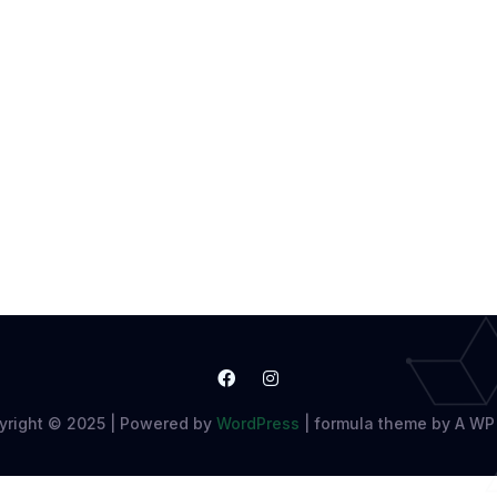
yright © 2025 | Powered by
WordPress
|
formula theme by A WP 