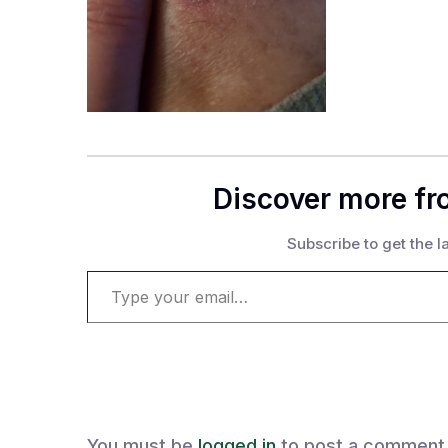
Discover more fr
Subscribe to get the la
Type your email…
You must be
logged in
to post a comment