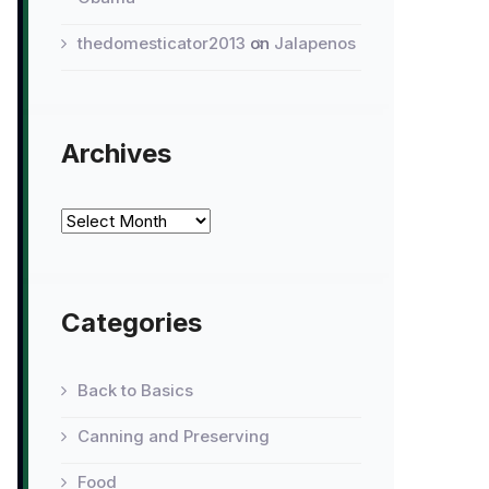
thedomesticator2013
on
Jalapenos
Archives
Archives
Categories
Back to Basics
Canning and Preserving
Food