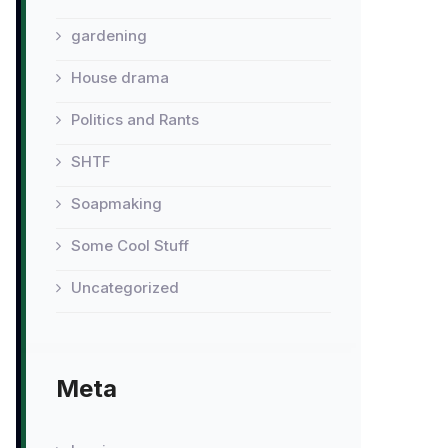
gardening
House drama
Politics and Rants
SHTF
Soapmaking
Some Cool Stuff
Uncategorized
Meta