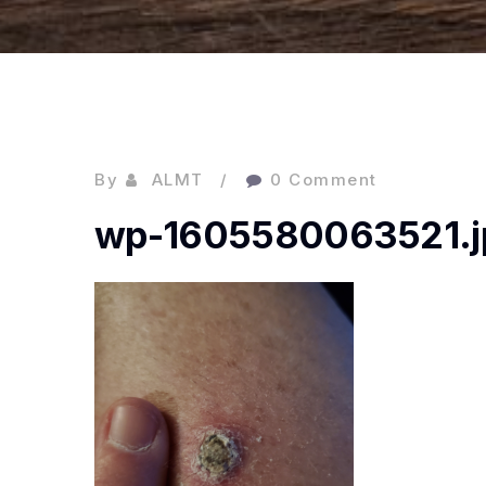
By
ALMT
0 Comment
wp-1605580063521.j