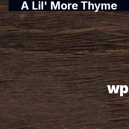
A Lil' More Thyme
wp