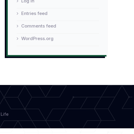
Log in
Entries feed
Comments feed
WordPress.org
Life