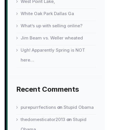
West Point Lake,
White Oak Park Dallas Ga
What’s up with selling online?
Jim Beam vs. Weller wheated
Ugh! Apparently Spring is NOT
here…
Recent Comments
purepurrfections
on
Stupid Obama
thedomesticator2013
on
Stupid
Obama