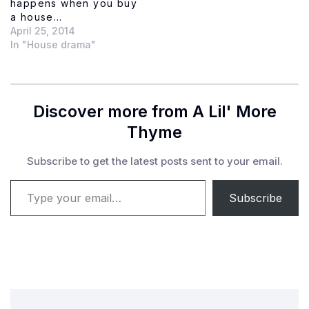
happens when you buy
a house…
April 25, 2014
In "House drama"
Discover more from A Lil' More
Thyme
Subscribe to get the latest posts sent to your email.
Type your email…
Subscribe