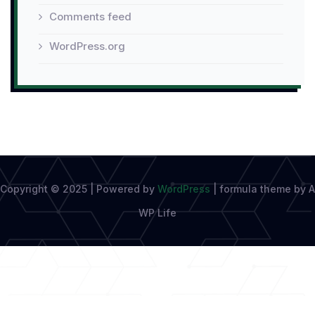
Comments feed
WordPress.org
Copyright © 2025 | Powered by
WordPress
|
formula theme by A
WP Life