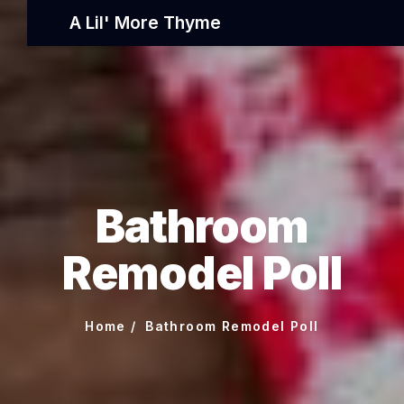
A Lil' More Thyme
Bathroom
Remodel Poll
Home
Bathroom Remodel Poll