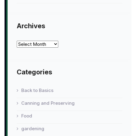
Archives
Archives
Categories
Back to Basics
Canning and Preserving
Food
gardening