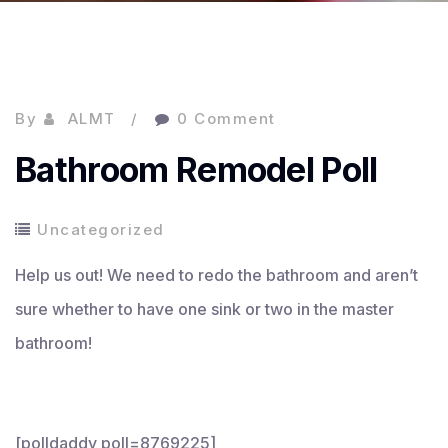
By
ALMT
0 Comment
Bathroom Remodel Poll
Uncategorized
Help us out! We need to redo the bathroom and aren’t
sure whether to have one sink or two in the master
bathroom!
[polldaddy poll=8769225]