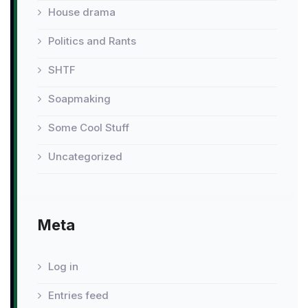
House drama
Politics and Rants
SHTF
Soapmaking
Some Cool Stuff
Uncategorized
Meta
Log in
Entries feed