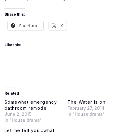
Share this:
Facebook
X
Like this:
Related
Somewhat emergency
The Water is on!
bathroom remodel
February 27, 2014
June 2, 2015
In "House drama"
In "House drama"
Let me tell you…what