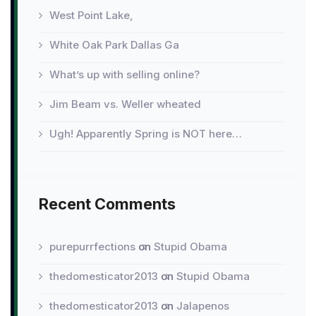
West Point Lake,
White Oak Park Dallas Ga
What’s up with selling online?
Jim Beam vs. Weller wheated
Ugh! Apparently Spring is NOT here…
Recent Comments
purepurrfections
on
Stupid Obama
thedomesticator2013
on
Stupid Obama
thedomesticator2013
on
Jalapenos