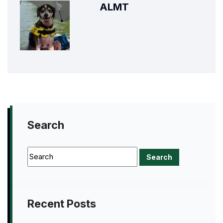
ALMT
Search
Recent Posts