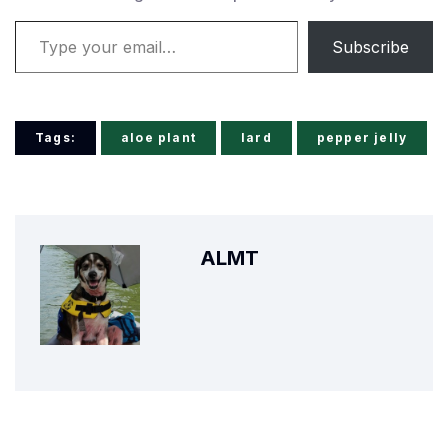
Type your email…
Subscribe
Tags:
aloe plant
lard
pepper jelly
ALMT