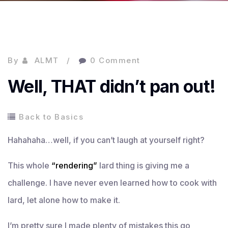
By
ALMT
0 Comment
Well, THAT didn’t pan out!
Back to Basics
Hahahaha…well, if you can’t laugh at yourself right?
This whole
“rendering”
lard thing is giving me a
challenge. I have never even learned how to cook with
lard, let alone how to make it.
I’m pretty sure I made plenty of mistakes this go