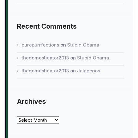
Recent Comments
purepurrfections
on
Stupid Obama
thedomesticator2013
on
Stupid Obama
thedomesticator2013
on
Jalapenos
Archives
Archives