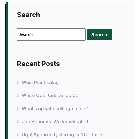
Search
Recent Posts
West Point Lake,
White Oak Park Dallas Ga
What’s up with selling online?
Jim Beam vs. Weller wheated
Ugh! Apparently Spring is NOT here…