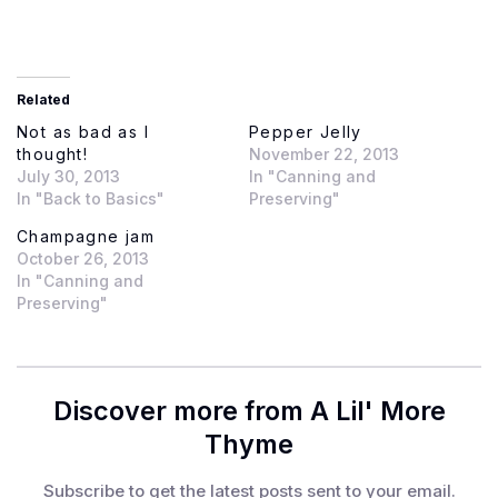
Related
Not as bad as I
Pepper Jelly
thought!
November 22, 2013
July 30, 2013
In "Canning and
In "Back to Basics"
Preserving"
Champagne jam
October 26, 2013
In "Canning and
Preserving"
Discover more from A Lil' More
Thyme
Subscribe to get the latest posts sent to your email.