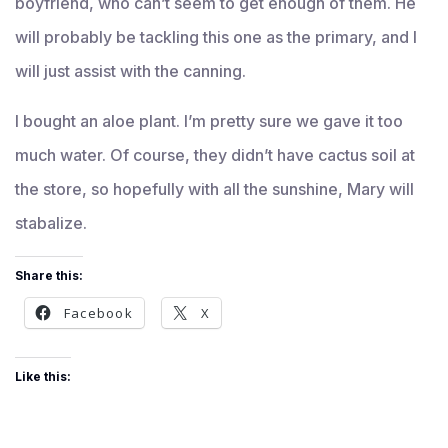
boyfriend, who can’t seem to get enough of them. He
will probably be tackling this one as the primary, and I
will just assist with the canning.
I bought an aloe plant. I’m pretty sure we gave it too
much water. Of course, they didn’t have cactus soil at
the store, so hopefully with all the sunshine, Mary will
stabalize.
Share this:
Facebook
X
Like this: