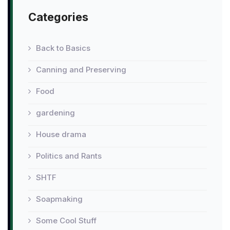
Categories
Back to Basics
Canning and Preserving
Food
gardening
House drama
Politics and Rants
SHTF
Soapmaking
Some Cool Stuff