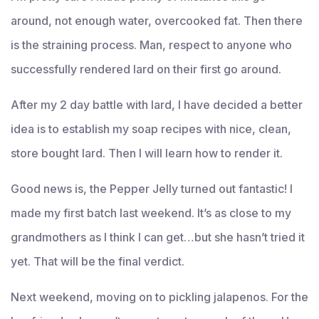
around, not enough water, overcooked fat. Then there
is the straining process. Man, respect to anyone who
successfully rendered lard on their first go around.
After my 2 day battle with lard, I have decided a better
idea is to establish my soap recipes with nice, clean,
store bought lard. Then I will learn how to render it.
Good news is, the Pepper Jelly turned out fantastic! I
made my first batch last weekend. It’s as close to my
grandmothers as I think I can get…but she hasn’t tried it
yet. That will be the final verdict.
Next weekend, moving on to pickling jalapenos. For the