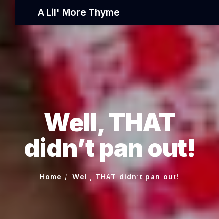
A Lil' More Thyme
Well, THAT
didn’t pan out!
Home
Well, THAT didn’t pan out!