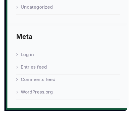
Uncategorized
Meta
Log in
Entries feed
Comments feed
WordPress.org