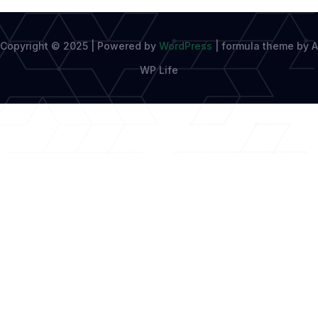
Copyright © 2025 | Powered by
WordPress
|
formula theme by A
WP Life