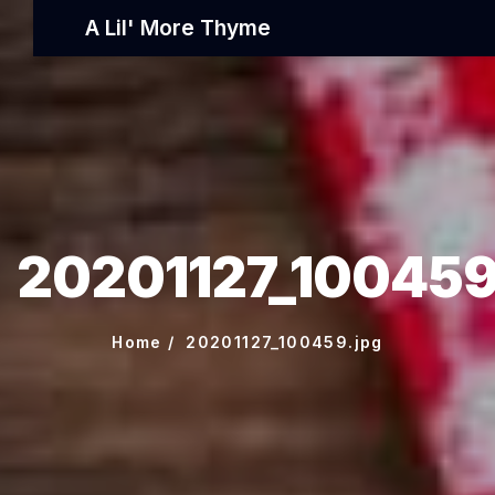
A Lil' More Thyme
20201127_100459
Home
20201127_100459.jpg