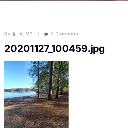
By
ALMT
0 Comment
20201127_100459.jpg