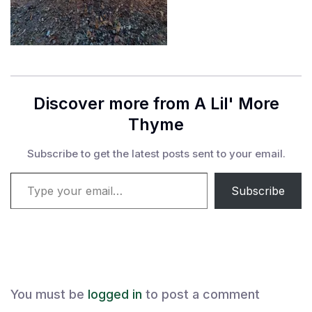
Discover more from A Lil' More
Thyme
Subscribe to get the latest posts sent to your email.
Type your email…
Subscribe
You must be
logged in
to post a comment