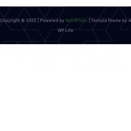
Copyright © 2025 | Powered by
WordPress
|
formula theme by A
WP Life