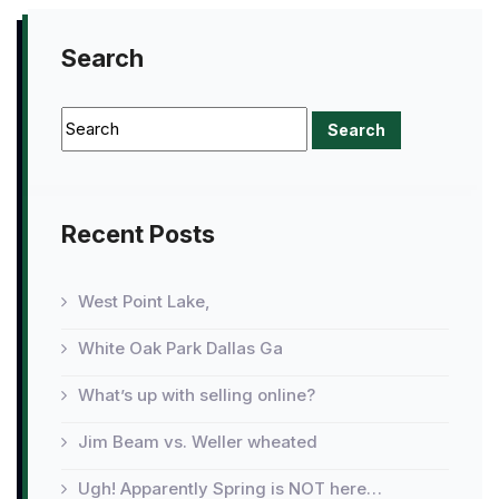
Search
Recent Posts
West Point Lake,
White Oak Park Dallas Ga
What’s up with selling online?
Jim Beam vs. Weller wheated
Ugh! Apparently Spring is NOT here…