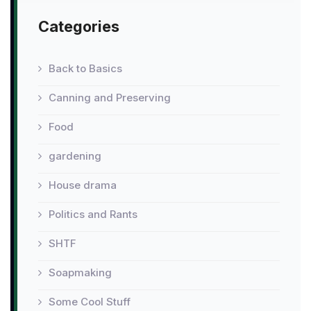
Categories
Back to Basics
Canning and Preserving
Food
gardening
House drama
Politics and Rants
SHTF
Soapmaking
Some Cool Stuff