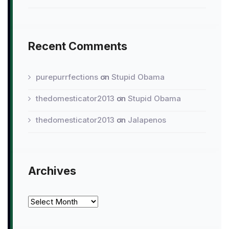
Recent Comments
purepurrfections
on
Stupid Obama
thedomesticator2013
on
Stupid Obama
thedomesticator2013
on
Jalapenos
Archives
Archives