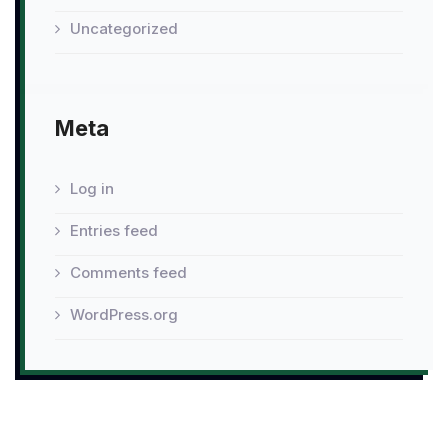
Uncategorized
Meta
Log in
Entries feed
Comments feed
WordPress.org