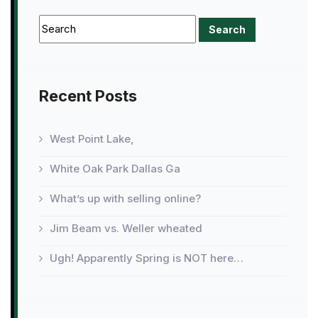
Recent Posts
West Point Lake,
White Oak Park Dallas Ga
What’s up with selling online?
Jim Beam vs. Weller wheated
Ugh! Apparently Spring is NOT here…