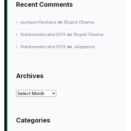
Recent Comments
purepurrfections
on
Stupid Obama
thedomesticator2013
on
Stupid Obama
thedomesticator2013
on
Jalapenos
Archives
Archives
Categories