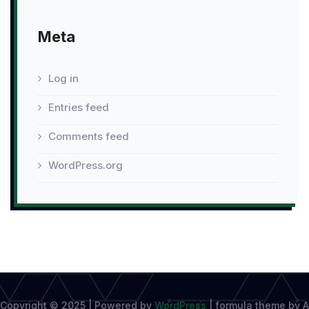
Meta
Log in
Entries feed
Comments feed
WordPress.org
Copyright © 2025 | Powered by
WordPress
|
formula theme by A