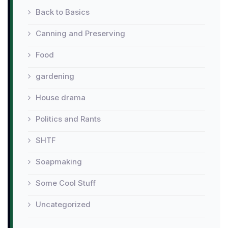
Back to Basics
Canning and Preserving
Food
gardening
House drama
Politics and Rants
SHTF
Soapmaking
Some Cool Stuff
Uncategorized