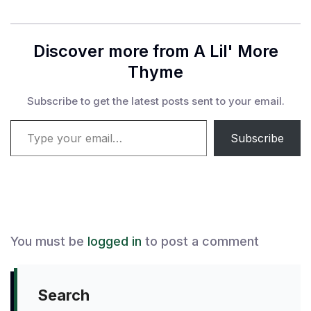
Discover more from A Lil' More
Thyme
Subscribe to get the latest posts sent to your email.
Type your email…
Subscribe
You must be
logged in
to post a comment
Search