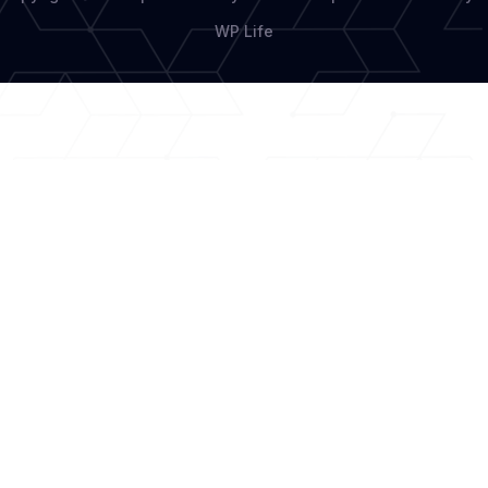
WP Life