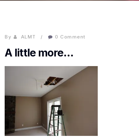
By
ALMT
0 Comment
A little more…