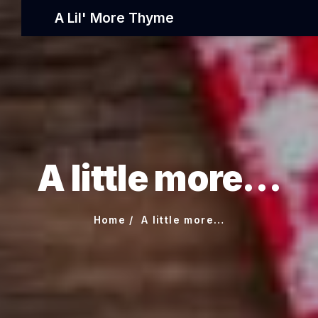
A Lil' More Thyme
A little more…
Home
A little more…