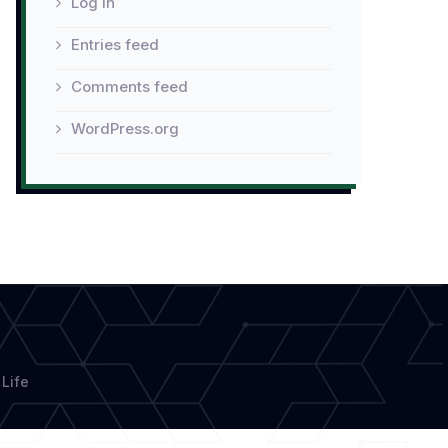
Log in
Entries feed
Comments feed
WordPress.org
Life