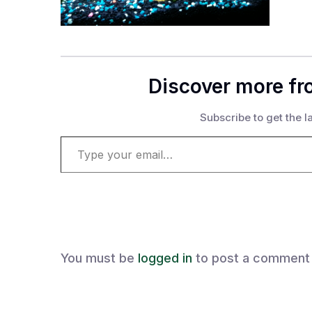
Discover more fr
Subscribe to get the la
Type your email…
You must be
logged in
to post a comment