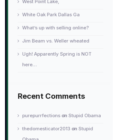
West Point Lake,
White Oak Park Dallas Ga
What’s up with selling online?
Jim Beam vs. Weller wheated
Ugh! Apparently Spring is NOT
here…
Recent Comments
purepurrfections
on
Stupid Obama
thedomesticator2013
on
Stupid
Obama