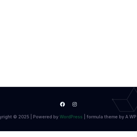
yright © 2025 | Powered by
WordPress
|
formula theme by A WP 