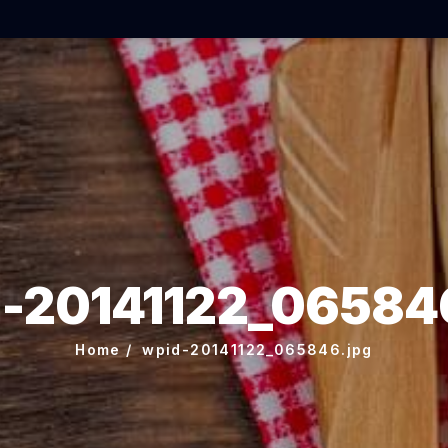
-20141122_06584
Home
wpid-20141122_065846.jpg