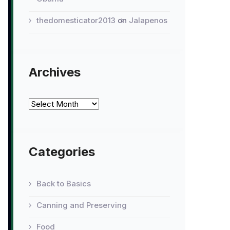
thedomesticator2013
on
Jalapenos
Archives
Archives
Categories
Back to Basics
Canning and Preserving
Food