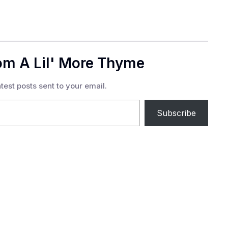
om A Lil' More Thyme
test posts sent to your email.
Subscribe