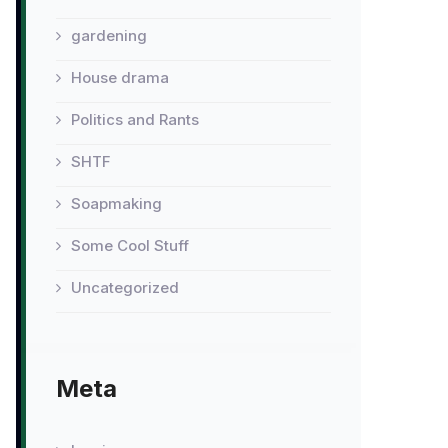
gardening
House drama
Politics and Rants
SHTF
Soapmaking
Some Cool Stuff
Uncategorized
Meta