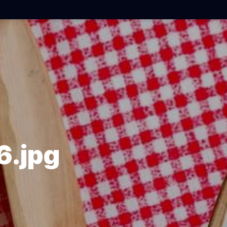
6.jpg