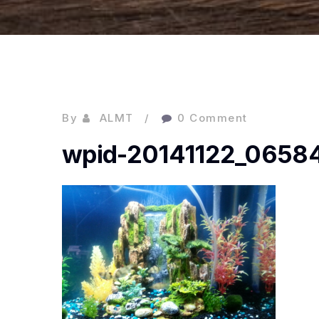
By
ALMT
0 Comment
wpid-20141122_06584