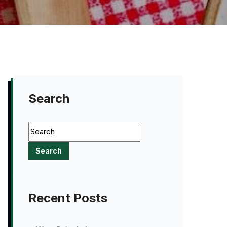
Search
Recent Posts