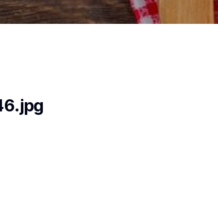
6.jpg