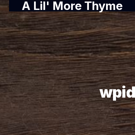
A Lil' More Thyme
wpid