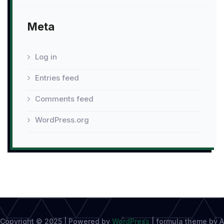
Meta
Log in
Entries feed
Comments feed
WordPress.org
Copyright © 2025 | Powered by
WordPress
|
formula theme by A