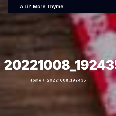
A Lil' More Thyme
20221008_19243
Home
20221008_192435