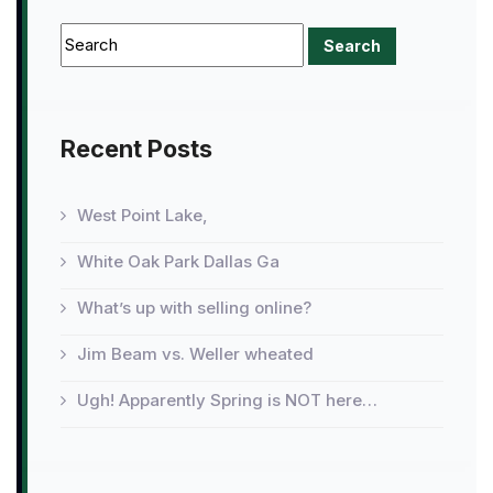
Recent Posts
West Point Lake,
White Oak Park Dallas Ga
What’s up with selling online?
Jim Beam vs. Weller wheated
Ugh! Apparently Spring is NOT here…