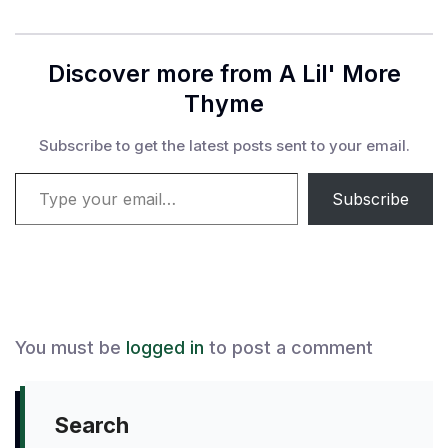
Discover more from A Lil' More
Thyme
Subscribe to get the latest posts sent to your email.
Type your email…
Subscribe
You must be
logged in
to post a comment
Search