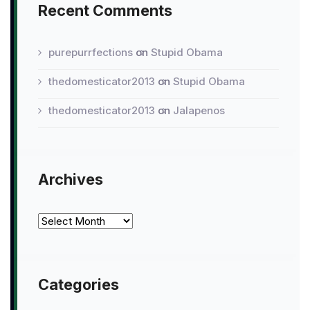
Recent Comments
purepurrfections
on
Stupid Obama
thedomesticator2013
on
Stupid Obama
thedomesticator2013
on
Jalapenos
Archives
Archives
Categories