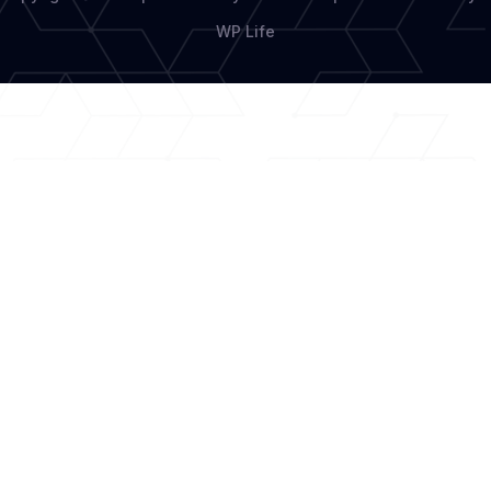
WP Life