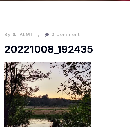
By
ALMT
0 Comment
20221008_192435