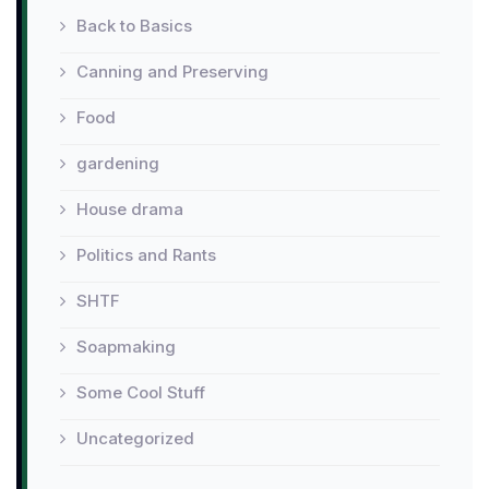
Back to Basics
Canning and Preserving
Food
gardening
House drama
Politics and Rants
SHTF
Soapmaking
Some Cool Stuff
Uncategorized