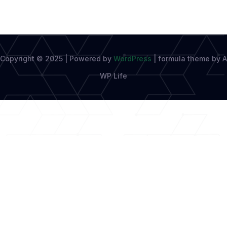
Copyright © 2025 | Powered by
WordPress
|
formula theme by A
WP Life