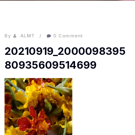
By
ALMT
0 Comment
20210919_2000098395
80935609514699