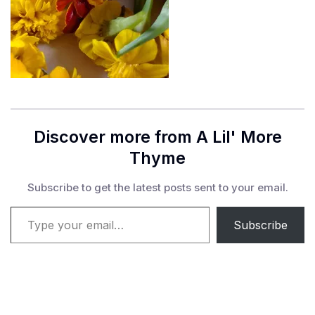
Discover more from A Lil' More
Thyme
Subscribe to get the latest posts sent to your email.
Type your email…
Subscribe