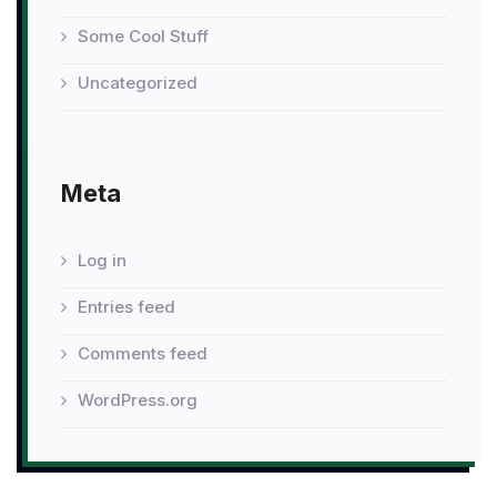
Some Cool Stuff
Uncategorized
Meta
Log in
Entries feed
Comments feed
WordPress.org