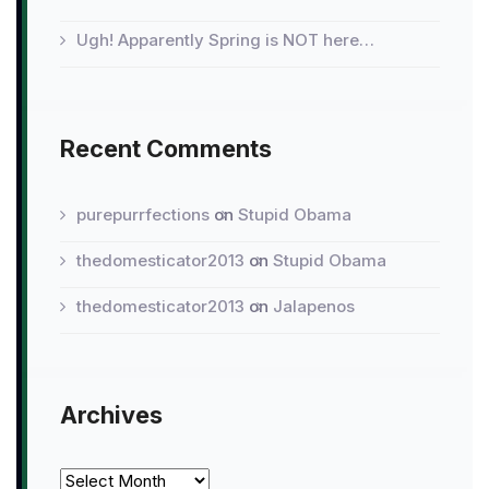
Ugh! Apparently Spring is NOT here…
Recent Comments
purepurrfections
on
Stupid Obama
thedomesticator2013
on
Stupid Obama
thedomesticator2013
on
Jalapenos
Archives
Archives