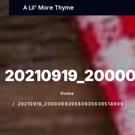
A Lil' More Thyme
20210919_2000
Home
20210919_200009839580935609514699