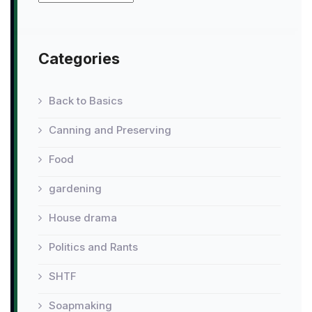
Categories
Back to Basics
Canning and Preserving
Food
gardening
House drama
Politics and Rants
SHTF
Soapmaking