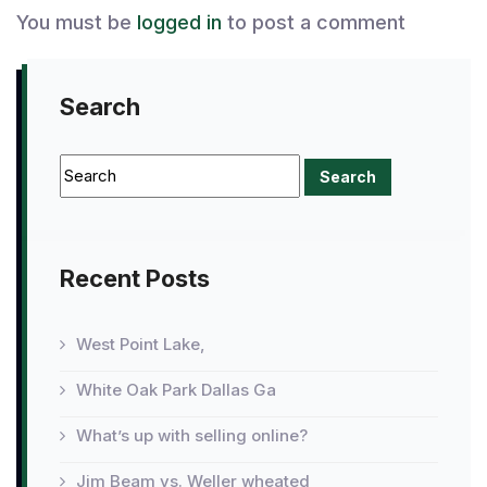
You must be
logged in
to post a comment
Search
Recent Posts
West Point Lake,
White Oak Park Dallas Ga
What’s up with selling online?
Jim Beam vs. Weller wheated