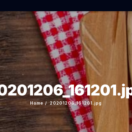
0201206_161201.j
Home
20201206_161201.jpg