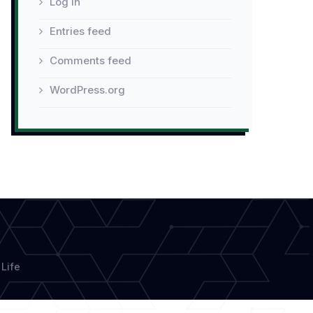
Log in
Entries feed
Comments feed
WordPress.org
Life