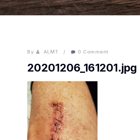
By
ALMT
0 Comment
20201206_161201.jpg