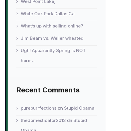
West Point Lake,
White Oak Park Dallas Ga
What’s up with selling online?
Jim Beam vs. Weller wheated
Ugh! Apparently Spring is NOT
here…
Recent Comments
purepurrfections
on
Stupid Obama
thedomesticator2013
on
Stupid
Obama