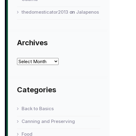
thedomesticator2013
on
Jalapenos
Archives
Archives
Categories
Back to Basics
Canning and Preserving
Food