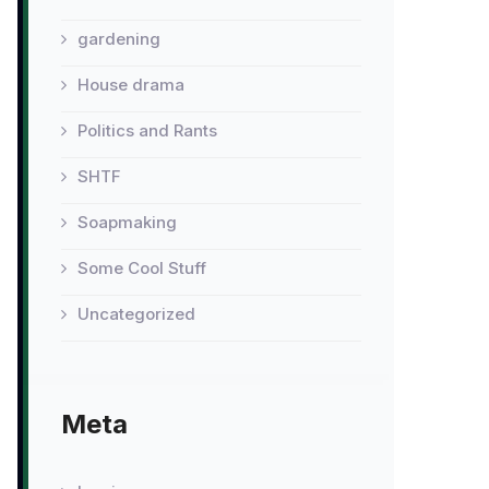
gardening
House drama
Politics and Rants
SHTF
Soapmaking
Some Cool Stuff
Uncategorized
Meta