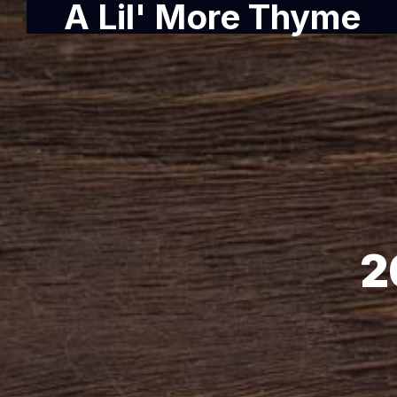
A Lil' More Thyme
2