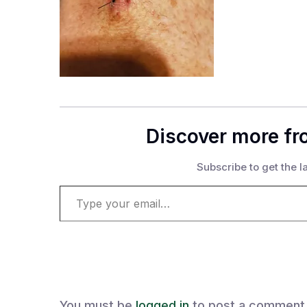
Discover more fr
Subscribe to get the la
Type your email…
You must be
logged in
to post a comment