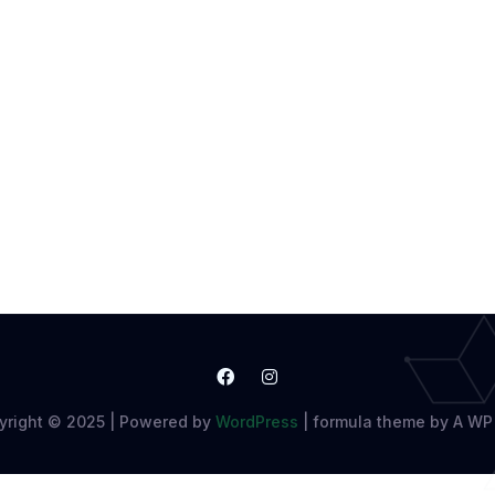
yright © 2025 | Powered by
WordPress
|
formula theme by A WP 