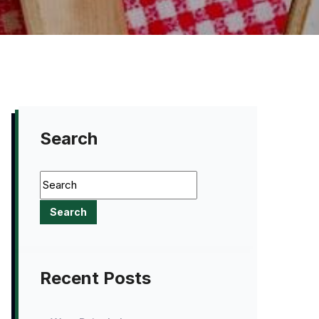
Search
Recent Posts