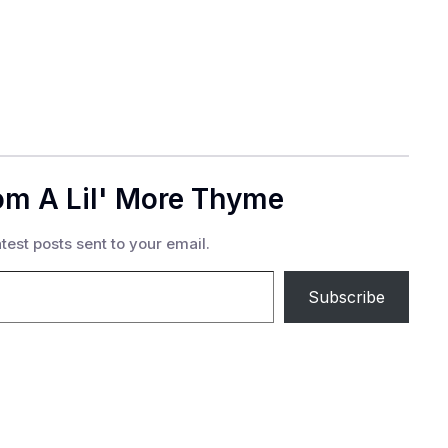
om A Lil' More Thyme
test posts sent to your email.
Subscribe